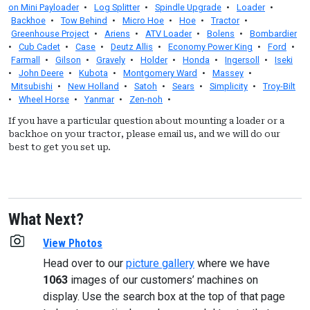
on Mini Payloader
•
Log Splitter
•
Spindle Upgrade
•
Loader
•
Backhoe
•
Tow Behind
•
Micro Hoe
•
Hoe
•
Tractor
•
Greenhouse Project
•
Ariens
•
ATV Loader
•
Bolens
•
Bombardier
•
Cub Cadet
•
Case
•
Deutz Allis
•
Economy Power King
•
Ford
•
Farmall
•
Gilson
•
Gravely
•
Holder
•
Honda
•
Ingersoll
•
Iseki
•
John Deere
•
Kubota
•
Montgomery Ward
•
Massey
•
Mitsubishi
•
New Holland
•
Satoh
•
Sears
•
Simplicity
•
Troy-Bilt
•
Wheel Horse
•
Yanmar
•
Zen-noh
•
If you have a particular question about mounting a loader or a
backhoe on your tractor, please email us, and we will do our
best to get you set up.
What Next?
View Photos
Head over to our
picture gallery
where we have
1063
images of our customers’ machines on
display. Use the search box at the top of that page