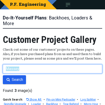
Do-It-Yourself Plans
: Backhoes, Loaders &
More
Customer Project Gallery
Check out some of our customers’ projects on these pages.
Also, if you have purchased plans from us and used them to build
your project, please send us some pics and we’ll post them here.
Search
Found:
3
image(s)
Quick Search:
Show All
•
Pin-on Mini Payloader
•
Log Splitter
•
Spindle Upgrade
•
Loader
•
Backhoe
•
Tow Behind
•
Micro Hoe
•