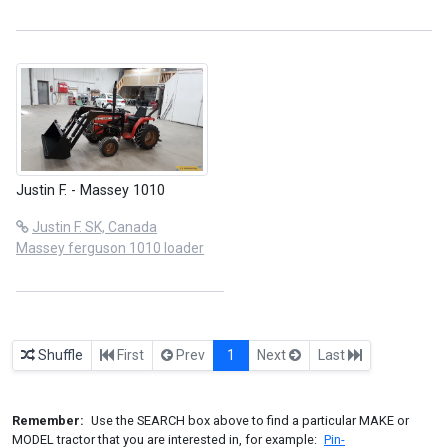
Justin F. - Massey 1010
Justin F. SK, Canada
Massey ferguson 1010 loader
Shuffle
First
Prev
1
Next
Last
Remember:
Use the SEARCH box above to find a particular MAKE or
MODEL tractor that you are interested in, for example:
Pin-