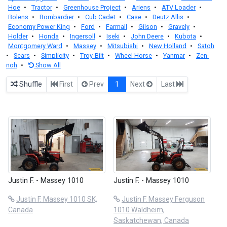
Hoe
•
Tractor
•
Greenhouse Project
•
Ariens
•
ATV Loader
•
Bolens
•
Bombardier
•
Cub Cadet
•
Case
•
Deutz Allis
•
Economy Power King
•
Ford
•
Farmall
•
Gilson
•
Gravely
•
Holder
•
Honda
•
Ingersoll
•
Iseki
•
John Deere
•
Kubota
•
Montgomery Ward
•
Massey
•
Mitsubishi
•
New Holland
•
Satoh
•
Sears
•
Simplicity
•
Troy-Bilt
•
Wheel Horse
•
Yanmar
•
Zen-
noh
•
Show All
Shuffle
First
Prev
1
Next
Last
Justin F. - Massey 1010
Justin F. - Massey 1010
Justin F. Massey 1010 SK,
Justin F. Massey Ferguson
Canada
1010 Waldheim,
Saskatchewan, Canada