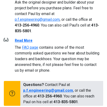
Ask the original designer and builder about your
project before you purchase plans. Feel free to
contact Paul by email at
p.f.engineering@gmail.com
, or call the office at
413-256-4960
. You can also call Paul’s cell at
413-
835-5801
.
Read More
The
FAQ page
contains some of the most
commonly asked questions we hear about building
loaders and backhoes. Your question may be
answered there, if not please feel free to contact
us by email or phone.
Questions?
Contact Paul at
p.f.engineering@gmail.com
, or call the
office at
413-256-4960
. You can also reach
Paul on his cell at
413-835-5801
.