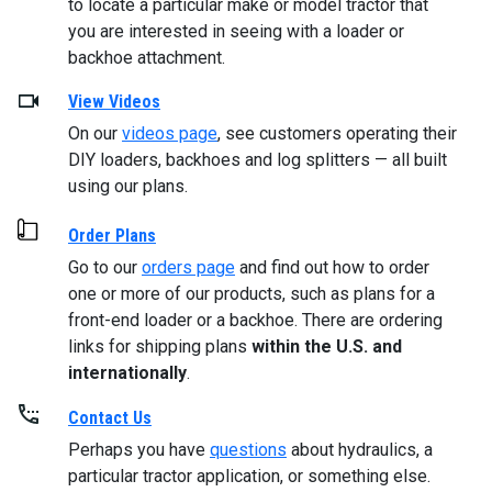
to locate a particular make or model tractor that
you are interested in seeing with a loader or
backhoe attachment.
View Videos
On our
videos page
, see customers operating their
DIY loaders, backhoes and log splitters — all built
using our plans.
Order Plans
Go to our
orders page
and find out how to order
one or more of our products, such as plans for a
front-end loader or a backhoe. There are ordering
links for shipping plans
within the U.S. and
internationally
.
Contact Us
Perhaps you have
questions
about hydraulics, a
particular tractor application, or something else.