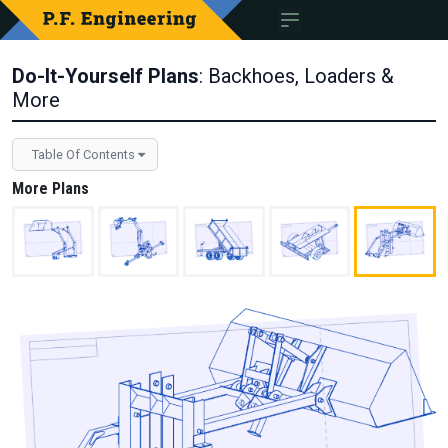
Do-It-Yourself Plans
: Backhoes, Loaders &
More
Table Of Contents
More Plans