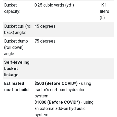
Bucket
0.25 cubic yards (yd³)
191
capacity:
liters
(L)
Bucket curl (roll
45 degrees
back) angle:
Bucket dump
75 degrees
(roll down)
angle:
Self-leveling
bucket
linkage
Estimated
$500 (Before COVID*)
- using
cost to build:
tractor’s on-board hydraulic
system
$1000 (Before COVID*)
- using
an external add-on hydraulic
system