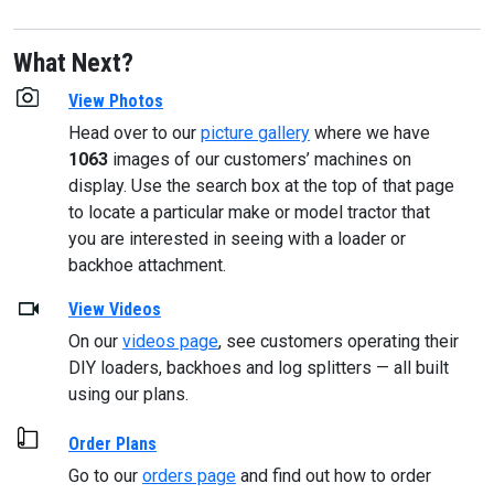
What Next?
View Photos
Head over to our
picture gallery
where we have
1063
images of our customers’ machines on
display. Use the search box at the top of that page
to locate a particular make or model tractor that
you are interested in seeing with a loader or
backhoe attachment.
View Videos
On our
videos page
, see customers operating their
DIY loaders, backhoes and log splitters — all built
using our plans.
Order Plans
Go to our
orders page
and find out how to order