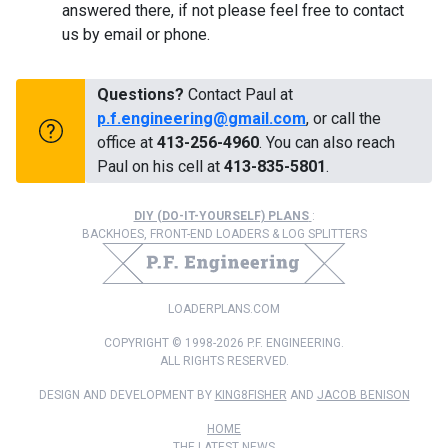
answered there, if not please feel free to contact
us by email or phone.
Questions?
Contact Paul at
p.f.engineering@gmail.com
, or call the
office at
413-256-4960
. You can also reach
Paul on his cell at
413-835-5801
.
DIY (DO-IT-YOURSELF) PLANS
:
BACKHOES, FRONT-END LOADERS & LOG SPLITTERS
LOADERPLANS.COM
COPYRIGHT © 1998-2026 P.F. ENGINEERING.
ALL RIGHTS RESERVED.
DESIGN AND DEVELOPMENT BY
KING8FISHER
AND
JACOB BENISON
HOME
THE LATEST NEWS