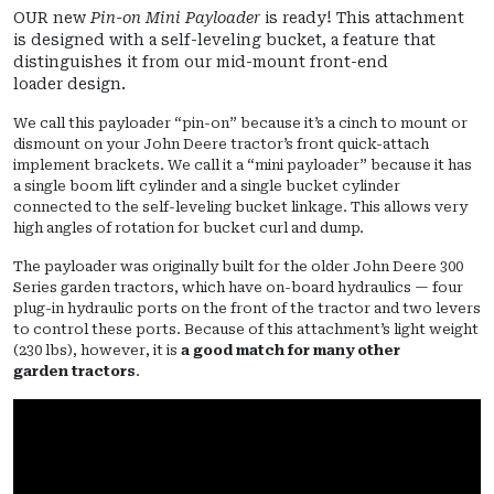
OUR new
Pin-on Mini Payloader
is ready! This attachment
is designed with a self-leveling bucket, a feature that
distinguishes it from our mid-mount front-end
loader design.
We call this payloader “pin-on” because it’s a cinch to mount or
dismount on your John Deere tractor’s front quick-attach
implement brackets. We call it a “mini payloader” because it has
a single boom lift cylinder and a single bucket cylinder
connected to the self-leveling bucket linkage. This allows very
high angles of rotation for bucket curl and dump.
The payloader was originally built for the older John Deere 300
Series garden tractors, which have on-board hydraulics — four
plug-in hydraulic ports on the front of the tractor and two levers
to control these ports. Because of this attachment’s light weight
(230 lbs), however, it is
a good match for many other
garden tractors
.