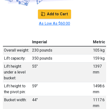
Add to Cart
As Low As $60.00
Imperial
Metric
Overall weight:
230 pounds
105 kg
Lift capacity:
350 pounds
159 kg
Lift height
55"
1397
under a level
mm
bucket:
Lift height to
59"
1498.6
the pivot pin:
mm
Bucket width:
44"
1117.6
mm