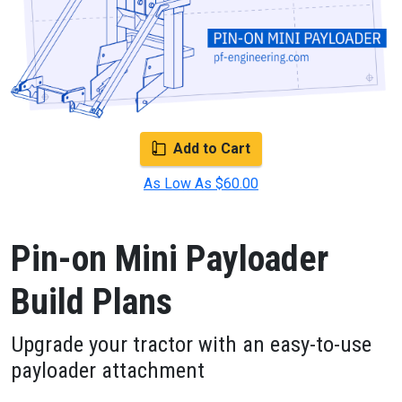
Add to Cart
As Low As $60.00
Pin-on Mini Payloader
Build Plans
Upgrade your tractor with an easy-to-use
payloader attachment