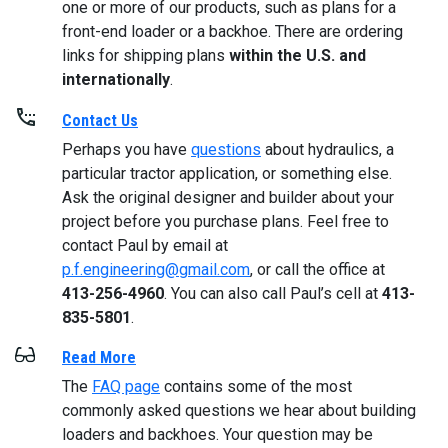
one or more of our products, such as plans for a
front-end loader or a backhoe. There are ordering
links for shipping plans
within the U.S. and
internationally
.
Contact Us
Perhaps you have
questions
about hydraulics, a
particular tractor application, or something else.
Ask the original designer and builder about your
project before you purchase plans. Feel free to
contact Paul by email at
p.f.engineering@gmail.com
, or call the office at
413-256-4960
. You can also call Paul’s cell at
413-
835-5801
.
Read More
The
FAQ page
contains some of the most
commonly asked questions we hear about building
loaders and backhoes. Your question may be