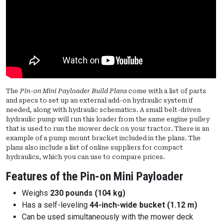
The
Pin-on Mini Payloader Build Plans
come with a list of parts
and specs to set up an external add-on hydraulic system if
needed, along with hydraulic schematics. A small belt-driven
hydraulic pump will run this loader from the same engine pulley
that is used to run the mower deck on your tractor. There is an
example of a pump mount bracket included in the plans. The
plans also include a list of online suppliers for compact
hydraulics, which you can use to compare prices.
Features of the Pin-on Mini Payloader
Weighs
230 pounds (104 kg)
Has a self-leveling
44-inch-wide bucket (1.12 m)
Can be used simultaneously with the mower deck