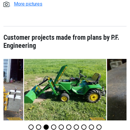
More pictures
Customer projects made from plans by P.F.
Engineering