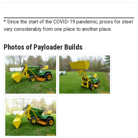
* Since the start of the COVID-19 pandemic, prices for steel
vary considerably from one place to another place.
Photos of Payloader Builds