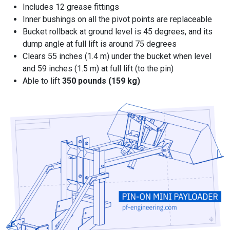
Includes 12 grease fittings
Inner bushings on all the pivot points are replaceable
Bucket rollback at ground level is 45 degrees, and its
dump angle at full lift is around 75 degrees
Clears 55 inches (1.4 m) under the bucket when level
and 59 inches (1.5 m) at full lift (to the pin)
Able to lift
350 pounds (159 kg)