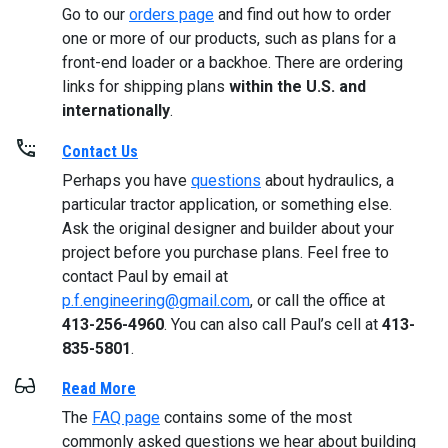
Go to our
orders page
and find out how to order
one or more of our products, such as plans for a
front-end loader or a backhoe. There are ordering
links for shipping plans
within the U.S. and
internationally
.
Contact Us
Perhaps you have
questions
about hydraulics, a
particular tractor application, or something else.
Ask the original designer and builder about your
project before you purchase plans. Feel free to
contact Paul by email at
p.f.engineering@gmail.com
, or call the office at
413-256-4960
. You can also call Paul’s cell at
413-
835-5801
.
Read More
The
FAQ page
contains some of the most
commonly asked questions we hear about building