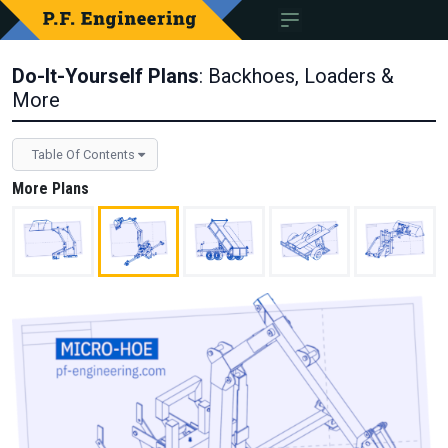
Do-It-Yourself Plans
: Backhoes, Loaders &
More
Table Of Contents
More Plans