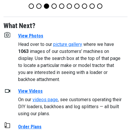
What Next?
View Photos
Head over to our
picture gallery
where we have
1063
images of our customers’ machines on
display. Use the search box at the top of that page
to locate a particular make or model tractor that
you are interested in seeing with a loader or
backhoe attachment.
View Videos
On our
videos page
, see customers operating their
DIY loaders, backhoes and log splitters — all built
using our plans.
Order Plans