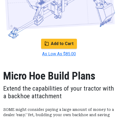
Add to Cart
As Low As $85.00
Micro Hoe Build Plans
Extend the capabilities of your tractor with
a backhoe attachment
SOME might consider paying a large amount of money to a
dealer ’easy.’ Yet, building your own backhoe and saving