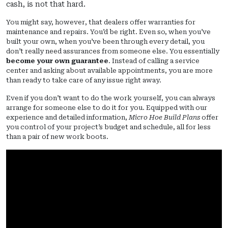
cash, is not that hard.
You might say, however, that dealers offer warranties for
maintenance and repairs. You’d be right. Even so, when you’ve
built your own, when you’ve been through every detail, you
don’t really need assurances from someone else. You essentially
become your own guarantee
. Instead of calling a service
center and asking about available appointments, you are more
than ready to take care of any issue right away.
Even if you don’t want to do the work yourself, you can always
arrange for someone else to do it for you. Equipped with our
experience and detailed information,
Micro Hoe Build Plans
offer
you control of your project’s budget and schedule, all for less
than a pair of new work boots.