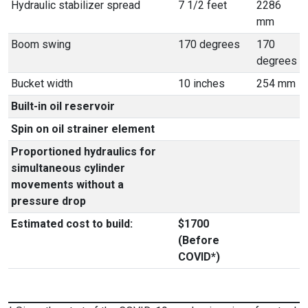
Hydraulic stabilizer spread
7 1/2 feet
2286
mm
Boom swing
170 degrees
170
degrees
Bucket width
10 inches
254 mm
Built-in oil reservoir
Spin on oil strainer element
Proportioned hydraulics for
simultaneous cylinder
movements without a
pressure drop
Estimated cost to build:
$1700
(Before
COVID*)