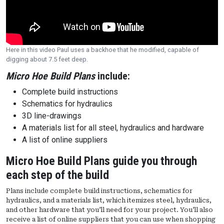
Here in this video Paul uses a backhoe that he modified, capable of
digging about 7.5 feet deep.
Micro Hoe Build Plans
include:
Complete build instructions
Schematics for hydraulics
3D line-drawings
A materials list for all steel, hydraulics and hardware
A list of online suppliers
Micro Hoe Build Plans guide you through
each step of the build
Plans include complete build instructions, schematics for
hydraulics, and a materials list, which itemizes steel, hydraulics,
and other hardware that you’ll need for your project. You’ll also
receive a list of online suppliers that you can use when shopping