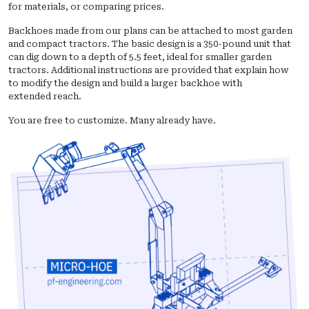
for materials, or comparing prices.
Backhoes made from our plans can be attached to most garden
and compact tractors. The basic design is a 350-pound unit that
can dig down to a depth of 5.5 feet, ideal for smaller garden
tractors. Additional instructions are provided that explain how
to modify the design and build a larger backhoe with
extended reach.
You are free to customize. Many already have.