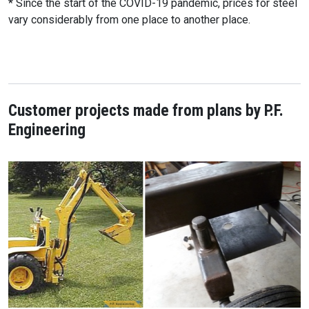
* Since the start of the COVID-19 pandemic, prices for steel
vary considerably from one place to another place.
Customer projects made from plans by P.F.
Engineering