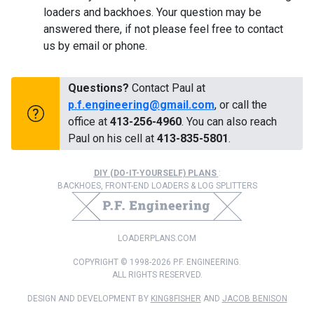
loaders and backhoes. Your question may be
answered there, if not please feel free to contact
us by email or phone.
Questions?
Contact Paul at
p.f.engineering@gmail.com
, or call the
office at
413-256-4960
. You can also reach
Paul on his cell at
413-835-5801
.
DIY (DO-IT-YOURSELF) PLANS
:
BACKHOES, FRONT-END LOADERS & LOG SPLITTERS
LOADERPLANS.COM
COPYRIGHT © 1998-2026 P.F. ENGINEERING.
ALL RIGHTS RESERVED.
DESIGN AND DEVELOPMENT BY
KING8FISHER
AND
JACOB BENISON