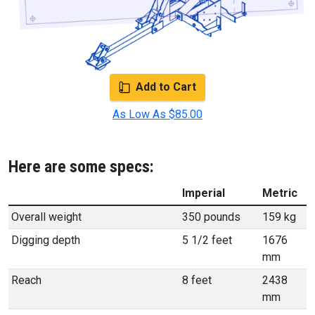
Add to Cart
As Low As $85.00
Here are some specs:
Imperial
Metric
Overall weight
350 pounds
159 kg
Digging depth
5 1/2 feet
1676
mm
Reach
8 feet
2438
mm