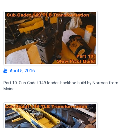
April 5, 2016
Part 10: Cub Cadet 149 loader-backhoe build by Norman from
Maine