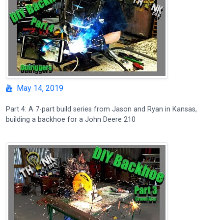
May 14, 2019
Part 4: A 7-part build series from Jason and Ryan in Kansas,
building a backhoe for a John Deere 210