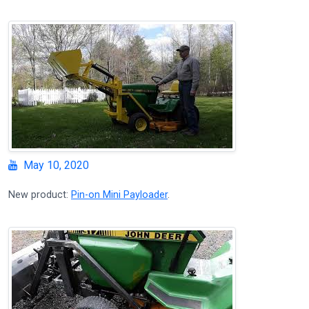
May 10, 2020
New product:
Pin-on Mini Payloader
.