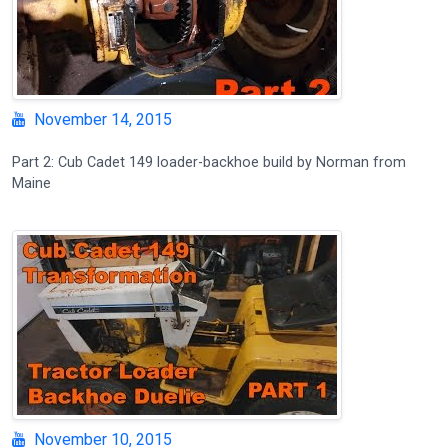
November 14, 2015
Part 2: Cub Cadet 149 loader-backhoe build by Norman from
Maine
November 10, 2015