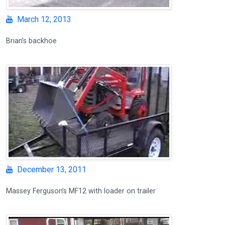
March 12, 2013
Brian’s backhoe
December 13, 2011
Massey Ferguson’s MF12 with loader on trailer