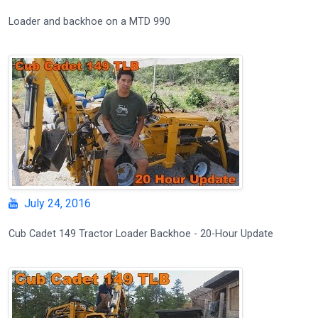
Loader and backhoe on a MTD 990
July 24, 2016
Cub Cadet 149 Tractor Loader Backhoe - 20-Hour Update