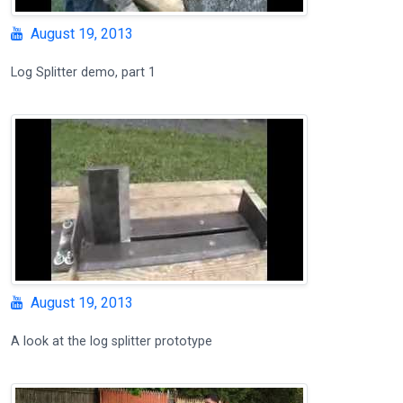
August 19, 2013
Log Splitter demo, part 1
August 19, 2013
A look at the log splitter prototype