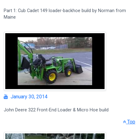
Part 1: Cub Cadet 149 loader-backhoe build by Norman from
Maine
January 30, 2014
John Deere 322 Front-End Loader & Micro Hoe build
Top