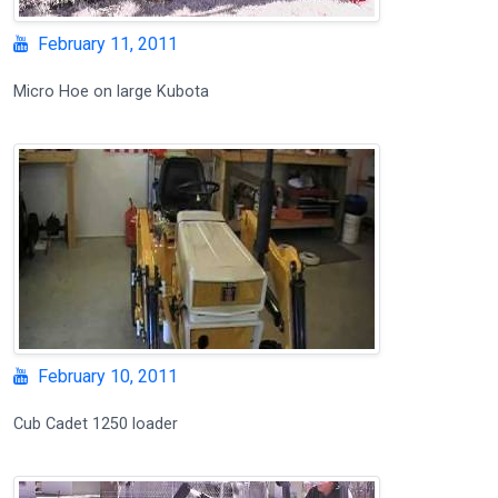
February 11, 2011
Micro Hoe on large Kubota
February 10, 2011
Cub Cadet 1250 loader