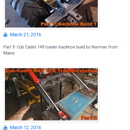
March 21, 2016
Part 9: Cub Cadet 149 loader-backhoe build by Norman from
Maine
March 12, 2016