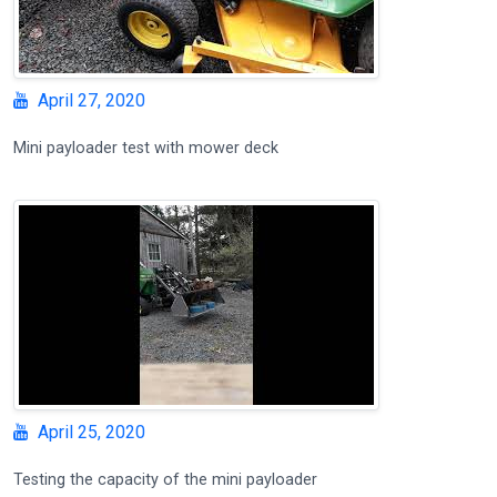
April 27, 2020
Mini payloader test with mower deck
April 25, 2020
Testing the capacity of the mini payloader