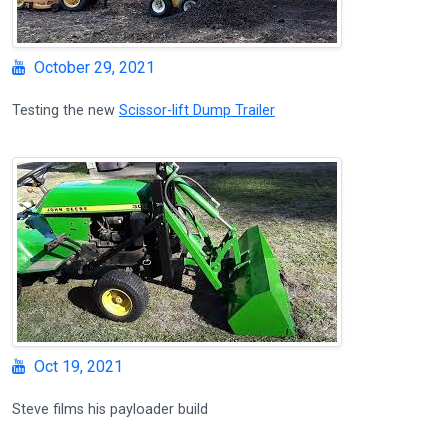
October 29, 2021
Testing the new
Scissor-lift Dump Trailer
Oct 19, 2021
Steve films his payloader build