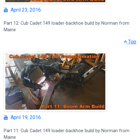
April 23, 2016
Part 12: Cub Cadet 149 loader-backhoe build by Norman from
Maine
Top
April 19, 2016
Part 11: Cub Cadet 149 loader-backhoe build by Norman from
Maine