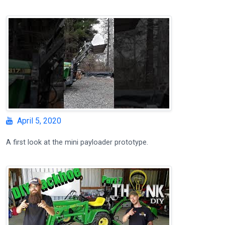
April 5, 2020
A first look at the mini payloader prototype.