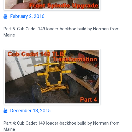
February 2, 2016
Part 5: Cub Cadet 149 loader-backhoe build by Norman from
Maine
December 18, 2015
Part 4: Cub Cadet 149 loader-backhoe build by Norman from
Maine