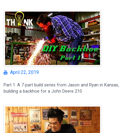
April 22, 2019
Part 1: A 7-part build series from Jason and Ryan in Kansas,
building a backhoe for a John Deere 210