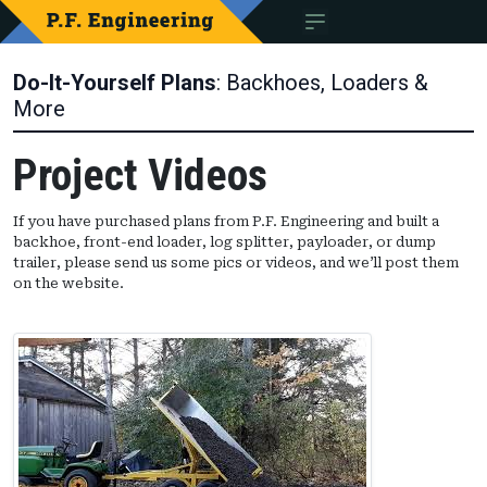
Do-It-Yourself Plans
: Backhoes, Loaders &
More
Project Videos
If you have purchased plans from P.F. Engineering and built a
backhoe, front-end loader, log splitter, payloader, or dump
trailer, please send us some pics or videos, and we’ll post them
on the website.