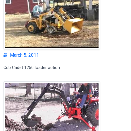
March 5, 2011
Cub Cadet 1250 loader action