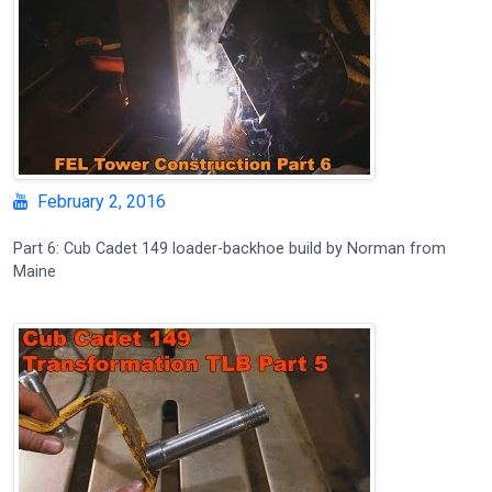
February 2, 2016
Part 6: Cub Cadet 149 loader-backhoe build by Norman from
Maine