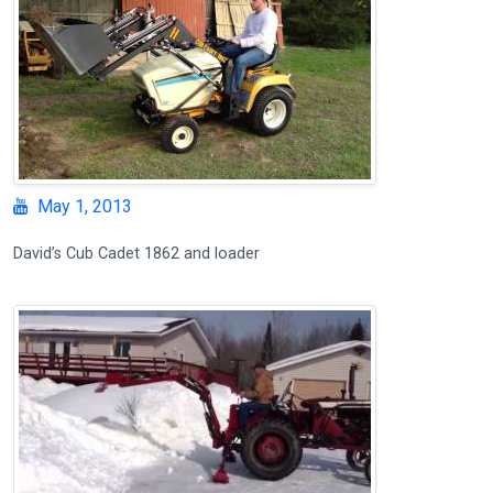
May 1, 2013
David’s Cub Cadet 1862 and loader