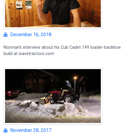
December 16, 2018
Norman’s interview about his Cub Cadet 149 loader-backhoe
build at isavetractors.com
November 28, 2017