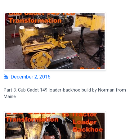
December 2, 2015
Part 3: Cub Cadet 149 loader-backhoe build by Norman from
Maine