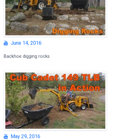
June 14, 2016
Backhoe digging rocks
May 29, 2016