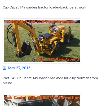
Cub Cadet 149 garden tractor loader-backhoe at work
May 27, 2016
Part 14: Cub Cadet 149 loader-backhoe build by Norman from
Maine