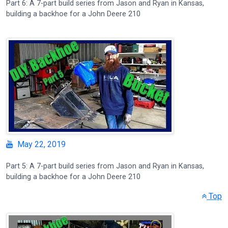
Part 6: A 7-part build series from Jason and Ryan in Kansas,
building a backhoe for a John Deere 210
May 22, 2019
Part 5: A 7-part build series from Jason and Ryan in Kansas,
building a backhoe for a John Deere 210
Top