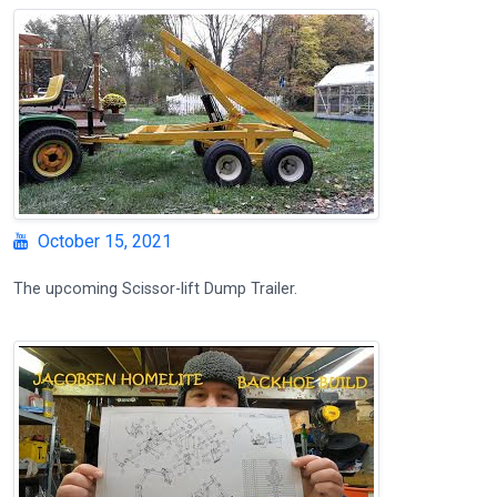
October 15, 2021
The upcoming Scissor-lift Dump Trailer.