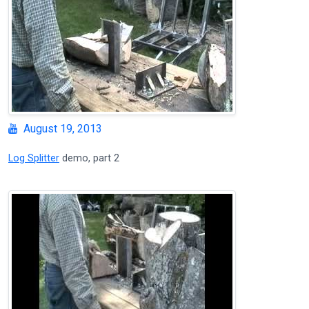
August 19, 2013
Log Splitter
demo, part 2