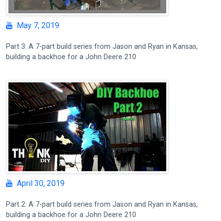
May 7, 2019
Part 3: A 7-part build series from Jason and Ryan in Kansas,
building a backhoe for a John Deere 210
April 30, 2019
Part 2: A 7-part build series from Jason and Ryan in Kansas,
building a backhoe for a John Deere 210