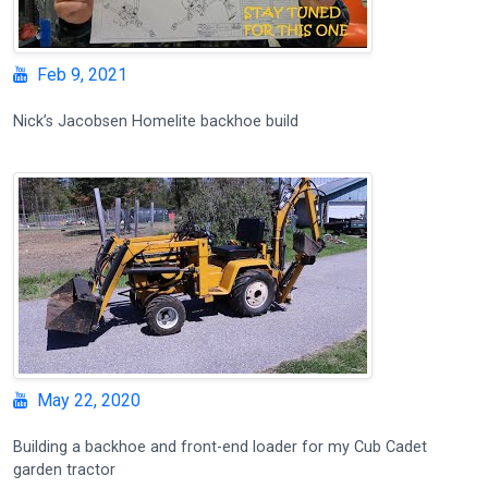
Feb 9, 2021
Nick’s Jacobsen Homelite backhoe build
May 22, 2020
Building a backhoe and front-end loader for my Cub Cadet
garden tractor