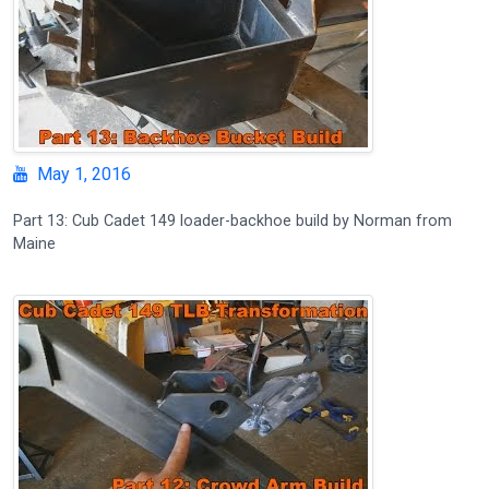
May 1, 2016
Part 13: Cub Cadet 149 loader-backhoe build by Norman from
Maine