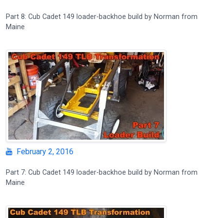
Part 8: Cub Cadet 149 loader-backhoe build by Norman from
Maine
February 2, 2016
Part 7: Cub Cadet 149 loader-backhoe build by Norman from
Maine