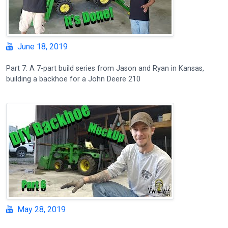
June 18, 2019
Part 7: A 7-part build series from Jason and Ryan in Kansas,
building a backhoe for a John Deere 210
May 28, 2019