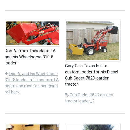
Don A. from Thibodaux, LA
and his Wheelhorse 310-8
loader
Gary C. in Texas built a
custom loader for his Diesel
Don A. and his Wheelhorse
Cub Cadet 782D garden
310-8 loader in Thibodaux, LA
tractor
boom end mod for increased
roll back
Cub Cadet 782D garden
tractor loader_2