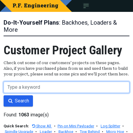
Do-It-Yourself Plans
: Backhoes, Loaders &
More
Customer Project Gallery
Check out some of our customers’ projects on these pages.
Also, if you have purchased plans from us and used them to build
your project, please send us some pics and we’ll post them here.
Search
Found:
1063
image(s)
Quick Search:
Show All
•
Pin-on Mini Payloader
•
Log Splitter
•
Spindle Upgrade
•
Loader
•
Backhoe
•
Tow Behind
•
Micro Hoe
•