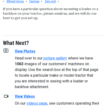
•
Wheel Horse
•
Yanmar
•
Zen-noh
•
If you have a particular question about mounting a loader or a
backhoe on your tractor, please email us, and we will do our
best to get you set up.
What Next?
View Photos
Head over to our
picture gallery
where we have
1063
images of our customers’ machines on
display. Use the search box at the top of that page
to locate a particular make or model tractor that
you are interested in seeing with a loader or
backhoe attachment.
View Videos
On our
videos page
, see customers operating their