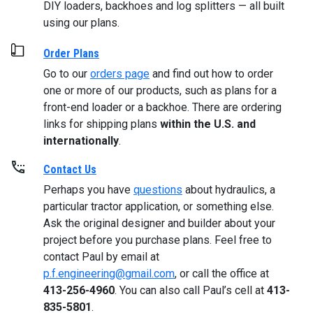
DIY loaders, backhoes and log splitters — all built
using our plans.
Order Plans
Go to our
orders page
and find out how to order
one or more of our products, such as plans for a
front-end loader or a backhoe. There are ordering
links for shipping plans
within the U.S. and
internationally
.
Contact Us
Perhaps you have
questions
about hydraulics, a
particular tractor application, or something else.
Ask the original designer and builder about your
project before you purchase plans. Feel free to
contact Paul by email at
p.f.engineering@gmail.com
, or call the office at
413-256-4960
. You can also call Paul’s cell at
413-
835-5801
.