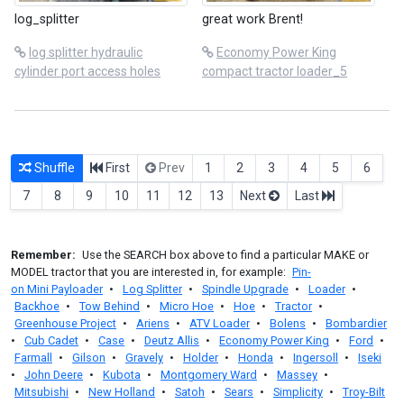
log_splitter
great work Brent!
log splitter hydraulic
Economy Power King
cylinder port access holes
compact tractor loader_5
Shuffle
First
Prev
1
2
3
4
5
6
7
8
9
10
11
12
13
Next
Last
Remember:
Use the SEARCH box above to find a particular MAKE or
MODEL tractor that you are interested in, for example:
Pin-
on Mini Payloader
•
Log Splitter
•
Spindle Upgrade
•
Loader
•
Backhoe
•
Tow Behind
•
Micro Hoe
•
Hoe
•
Tractor
•
Greenhouse Project
•
Ariens
•
ATV Loader
•
Bolens
•
Bombardier
•
Cub Cadet
•
Case
•
Deutz Allis
•
Economy Power King
•
Ford
•
Farmall
•
Gilson
•
Gravely
•
Holder
•
Honda
•
Ingersoll
•
Iseki
•
John Deere
•
Kubota
•
Montgomery Ward
•
Massey
•
Mitsubishi
•
New Holland
•
Satoh
•
Sears
•
Simplicity
•
Troy-Bilt