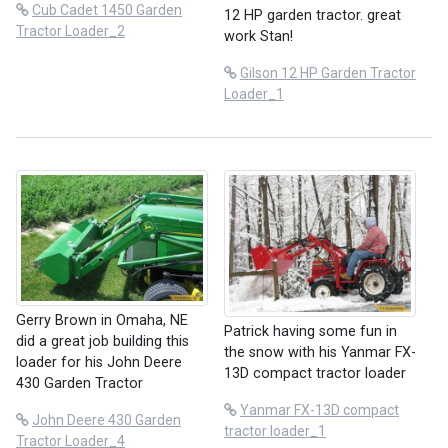
Cub Cadet 1450 Garden
12 HP garden tractor. great
Tractor Loader_2
work Stan!
Gilson 12 HP Garden Tractor
Loader_1
Gerry Brown in Omaha, NE
Patrick having some fun in
did a great job building this
the snow with his Yanmar FX-
loader for his John Deere
13D compact tractor loader
430 Garden Tractor
Yanmar FX-13D compact
John Deere 430 Garden
tractor loader_1
Tractor Loader_4