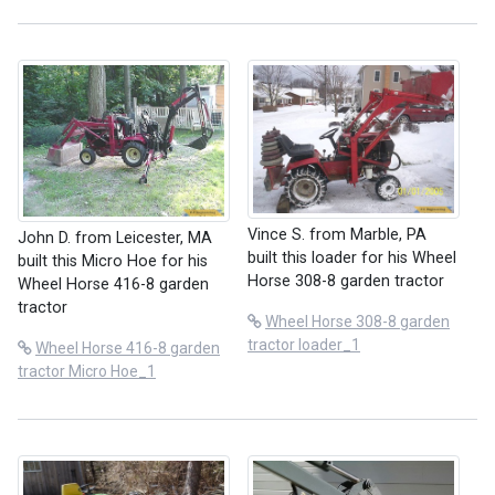
Vince S. from Marble, PA
John D. from Leicester, MA
built this loader for his Wheel
built this Micro Hoe for his
Horse 308-8 garden tractor
Wheel Horse 416-8 garden
tractor
Wheel Horse 308-8 garden
tractor loader_1
Wheel Horse 416-8 garden
tractor Micro Hoe_1