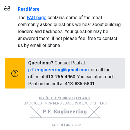
Read More
The
FAQ page
contains some of the most
commonly asked questions we hear about building
loaders and backhoes. Your question may be
answered there, if not please feel free to contact
us by email or phone.
Questions?
Contact Paul at
p.f.engineering@gmail.com
, or call the
office at
413-256-4960
. You can also reach
Paul on his cell at
413-835-5801
.
DIY (DO-IT-YOURSELF) PLANS
:
BACKHOES, FRONT-END LOADERS & LOG SPLITTERS
LOADERPLANS.COM