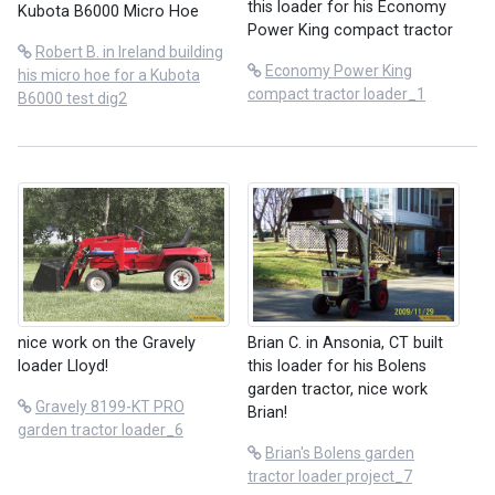
this loader for his Economy
Kubota B6000 Micro Hoe
Power King compact tractor
Robert B. in Ireland building
Economy Power King
his micro hoe for a Kubota
compact tractor loader_1
B6000 test dig2
nice work on the Gravely
Brian C. in Ansonia, CT built
loader Lloyd!
this loader for his Bolens
garden tractor, nice work
Gravely 8199-KT PRO
Brian!
garden tractor loader_6
Brian's Bolens garden
tractor loader project_7