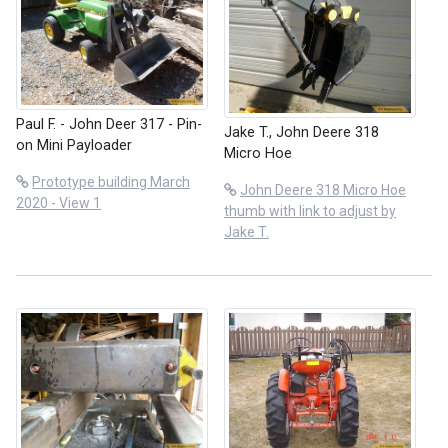
Paul F. - John Deer 317 - Pin-
Jake T., John Deere 318
on Mini Payloader
Micro Hoe
Prototype building March
John Deere 318 Micro Hoe
2020 - View 1
thumb with link to adjust by
Jake T.