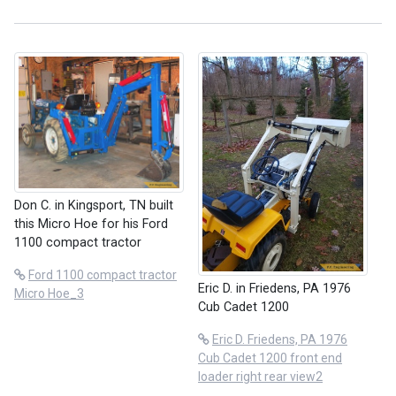
Don C. in Kingsport, TN built
this Micro Hoe for his Ford
1100 compact tractor
Ford 1100 compact tractor
Eric D. in Friedens, PA 1976
Micro Hoe_3
Cub Cadet 1200
Eric D. Friedens, PA 1976
Cub Cadet 1200 front end
loader right rear view2