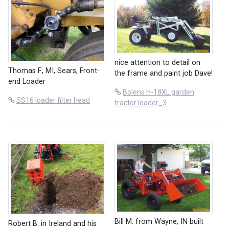
nice attention to detail on
Thomas F., MI, Sears, Front-
the frame and paint job Dave!
end Loader
Bolens H-18XL garden
SS16 loader filter head
tractor loader_3
Bill M. from Wayne, IN built
Robert B. in Ireland and his