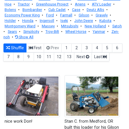
Hoe
•
Tractor
•
Greenhouse Project
•
Ariens
•
ATV Loader
•
Bolens
•
Bombardier
•
Cub Cadet
•
Case
•
Deutz Allis
•
Economy Power King
•
Ford
•
Farmall
•
Gilson
•
Gravely
•
Holder
•
Honda
•
Ingersoll
•
Iseki
•
John Deere
•
Kubota
•
Montgomery Ward
•
Massey
•
Mitsubishi
•
New Holland
•
Satoh
•
Sears
•
Simplicity
•
Troy-Bilt
•
Wheel Horse
•
Yanmar
•
Zen-
noh
•
Show All
Shuffle
First
Prev
1
2
3
4
5
6
7
8
9
10
11
12
13
Next
Last
nice work Don!
Stan C. from Medford, OR
built this loader for his Gilson