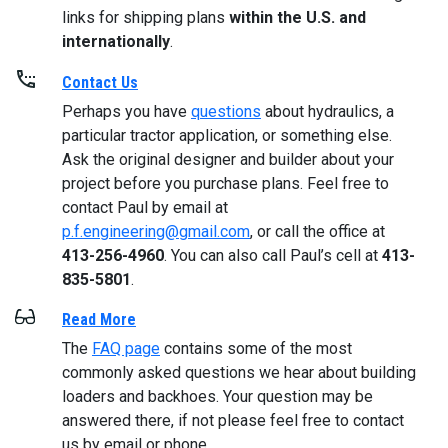
links for shipping plans
within the U.S. and
internationally
.
Contact Us
Perhaps you have
questions
about hydraulics, a
particular tractor application, or something else.
Ask the original designer and builder about your
project before you purchase plans. Feel free to
contact Paul by email at
p.f.engineering@gmail.com
, or call the office at
413-256-4960
. You can also call Paul’s cell at
413-
835-5801
.
Read More
The
FAQ page
contains some of the most
commonly asked questions we hear about building
loaders and backhoes. Your question may be
answered there, if not please feel free to contact
us by email or phone.