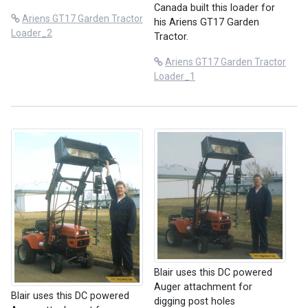
Canada built this loader for
Ariens GT17 Garden Tractor
his Ariens GT17 Garden
Loader_2
Tractor.
Ariens GT17 Garden Tractor
Loader_1
Blair uses this DC powered
Auger attachment for
Blair uses this DC powered
digging post holes