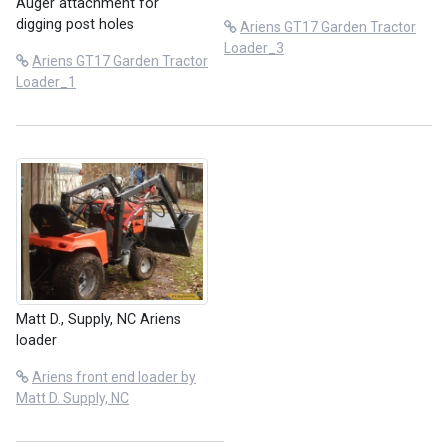
Auger attachment for
digging post holes
Ariens GT17 Garden Tractor
Loader_3
Ariens GT17 Garden Tractor
Loader_1
Matt D., Supply, NC Ariens
loader
Ariens front end loader by
Matt D. Supply, NC