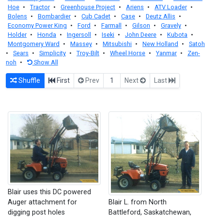
Hoe
•
Tractor
•
Greenhouse Project
•
Ariens
•
ATV Loader
•
Bolens
•
Bombardier
•
Cub Cadet
•
Case
•
Deutz Allis
•
Economy Power King
•
Ford
•
Farmall
•
Gilson
•
Gravely
•
Holder
•
Honda
•
Ingersoll
•
Iseki
•
John Deere
•
Kubota
•
Montgomery Ward
•
Massey
•
Mitsubishi
•
New Holland
•
Satoh
•
Sears
•
Simplicity
•
Troy-Bilt
•
Wheel Horse
•
Yanmar
•
Zen-
noh
•
Show All
Shuffle
First
Prev
1
Next
Last
Blair uses this DC powered
Blair L. from North
Auger attachment for
Battleford, Saskatchewan,
digging post holes