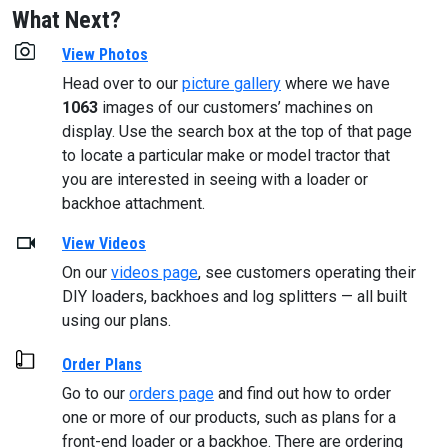
What Next?
View Photos
Head over to our
picture gallery
where we have
1063
images of our customers’ machines on
display. Use the search box at the top of that page
to locate a particular make or model tractor that
you are interested in seeing with a loader or
backhoe attachment.
View Videos
On our
videos page
, see customers operating their
DIY loaders, backhoes and log splitters — all built
using our plans.
Order Plans
Go to our
orders page
and find out how to order
one or more of our products, such as plans for a
front-end loader or a backhoe. There are ordering