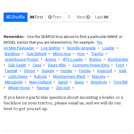
Shuffle
First
Prev
1
Next
Last
Remember:
Use the SEARCH box above to find a particular MAKE or
MODEL tractor that you are interested in, for example:
Pin-
on Mini Payloader
•
Log Splitter
•
Spindle Upgrade
•
Loader
•
Backhoe
•
Tow Behind
•
Micro Hoe
•
Hoe
•
Tractor
•
Greenhouse Project
•
Ariens
•
ATV Loader
•
Bolens
•
Bombardier
•
Cub Cadet
•
Case
•
Deutz Allis
•
Economy Power King
•
Ford
•
Farmall
•
Gilson
•
Gravely
•
Holder
•
Honda
•
Ingersoll
•
Iseki
•
John Deere
•
Kubota
•
Montgomery Ward
•
Massey
•
Mitsubishi
•
New Holland
•
Satoh
•
Sears
•
Simplicity
•
Troy-Bilt
•
Wheel Horse
•
Yanmar
•
Zen-noh
•
If you have a particular question about mounting a loader or a
backhoe on your tractor, please email us, and we will do our
best to get you set up.