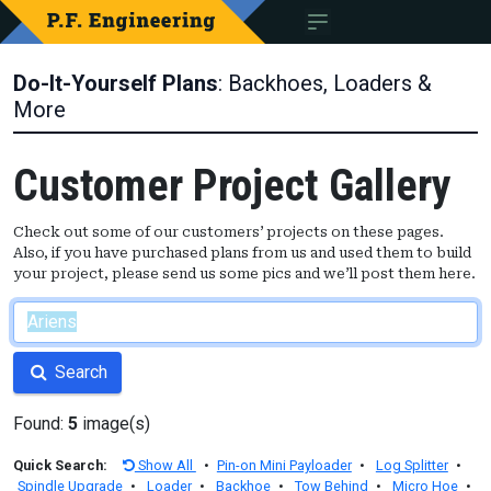
Do-It-Yourself Plans
: Backhoes, Loaders &
More
Customer Project Gallery
Check out some of our customers’ projects on these pages.
Also, if you have purchased plans from us and used them to build
your project, please send us some pics and we’ll post them here.
Search
Found:
5
image(s)
Quick Search:
Show All
•
Pin-on Mini Payloader
•
Log Splitter
•
Spindle Upgrade
•
Loader
•
Backhoe
•
Tow Behind
•
Micro Hoe
•