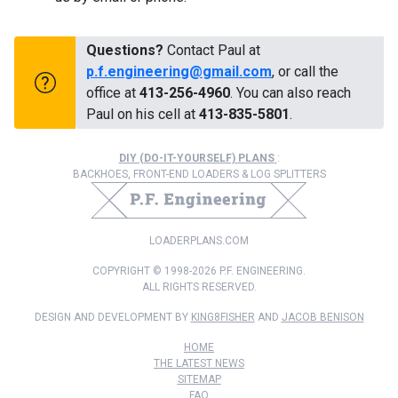
Questions?
Contact Paul at
p.f.engineering@gmail.com
, or call the
office at
413-256-4960
. You can also reach
Paul on his cell at
413-835-5801
.
DIY (DO-IT-YOURSELF) PLANS
:
BACKHOES, FRONT-END LOADERS & LOG SPLITTERS
LOADERPLANS.COM
COPYRIGHT © 1998-2026 P.F. ENGINEERING.
ALL RIGHTS RESERVED.
DESIGN AND DEVELOPMENT BY
KING8FISHER
AND
JACOB BENISON
HOME
THE LATEST NEWS
SITEMAP
FAQ