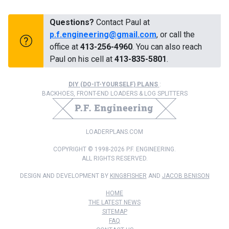
Questions?
Contact Paul at
p.f.engineering@gmail.com
, or call the
office at
413-256-4960
. You can also reach
Paul on his cell at
413-835-5801
.
DIY (DO-IT-YOURSELF) PLANS
:
BACKHOES, FRONT-END LOADERS & LOG SPLITTERS
LOADERPLANS.COM
COPYRIGHT © 1998-2026 P.F. ENGINEERING.
ALL RIGHTS RESERVED.
DESIGN AND DEVELOPMENT BY
KING8FISHER
AND
JACOB BENISON
HOME
THE LATEST NEWS
SITEMAP
FAQ