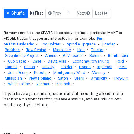
Shuffle
First
Prev
1
Next
Last
Remember:
Use the SEARCH box above to find a particular MAKE or
MODEL tractor that you are interested in, for example:
Pin-
on Mini Payloader
•
Log Splitter
•
Spindle Upgrade
•
Loader
•
Backhoe
•
Tow Behind
•
Micro Hoe
•
Hoe
•
Tractor
•
Greenhouse Project
•
Ariens
•
ATV Loader
•
Bolens
•
Bombardier
•
Cub Cadet
•
Case
•
Deutz Allis
•
Economy Power King
•
Ford
•
Farmall
•
Gilson
•
Gravely
•
Holder
•
Honda
•
Ingersoll
•
Iseki
•
John Deere
•
Kubota
•
Montgomery Ward
•
Massey
•
Mitsubishi
•
New Holland
•
Satoh
•
Sears
•
Simplicity
•
Troy-Bilt
•
Wheel Horse
•
Yanmar
•
Zen-noh
•
If you have a particular question about mounting a loader or a
backhoe on your tractor, please email us, and we will do our
best to get you set up.