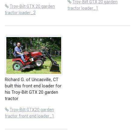
Troy-Bilt GTX 20 garden
Troy-Bilt GTX 20 garden
tractor loader_1
tractor loader_2
Richard G. of Uncasville, CT
built this front end loader for
his Troy-Bilt GTX 20 garden
tractor
Troy-Bilt GTX20 garden
tractor front end loader_1