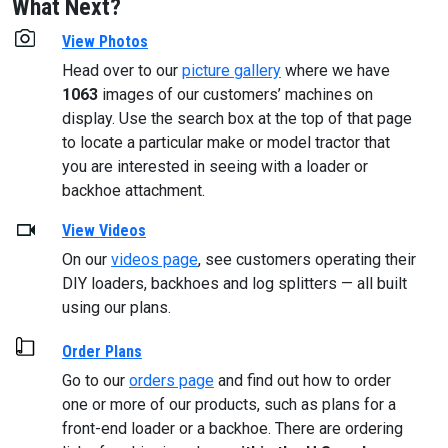
What Next?
View Photos
Head over to our
picture gallery
where we have
1063
images of our customers’ machines on
display. Use the search box at the top of that page
to locate a particular make or model tractor that
you are interested in seeing with a loader or
backhoe attachment.
View Videos
On our
videos page
, see customers operating their
DIY loaders, backhoes and log splitters — all built
using our plans.
Order Plans
Go to our
orders page
and find out how to order
one or more of our products, such as plans for a
front-end loader or a backhoe. There are ordering