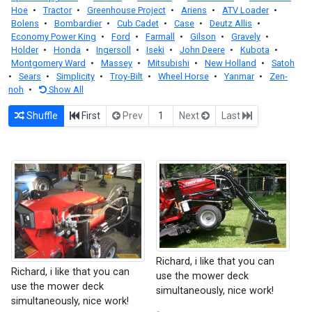
Hoe
•
Tractor
•
Greenhouse Project
•
Ariens
•
ATV Loader
•
Bolens
•
Bombardier
•
Cub Cadet
•
Case
•
Deutz Allis
•
Economy Power King
•
Ford
•
Farmall
•
Gilson
•
Gravely
•
Holder
•
Honda
•
Ingersoll
•
Iseki
•
John Deere
•
Kubota
•
Montgomery Ward
•
Massey
•
Mitsubishi
•
New Holland
•
Satoh
•
Sears
•
Simplicity
•
Troy-Bilt
•
Wheel Horse
•
Yanmar
•
Zen-
noh
•
Show All
Shuffle
First
Prev
1
Next
Last
Richard, i like that you can
Richard, i like that you can
use the mower deck
use the mower deck
simultaneously, nice work!
simultaneously, nice work!