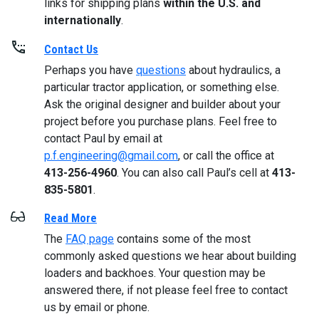
links for shipping plans
within the U.S. and
internationally
.
Contact Us
Perhaps you have
questions
about hydraulics, a
particular tractor application, or something else.
Ask the original designer and builder about your
project before you purchase plans. Feel free to
contact Paul by email at
p.f.engineering@gmail.com
, or call the office at
413-256-4960
. You can also call Paul’s cell at
413-
835-5801
.
Read More
The
FAQ page
contains some of the most
commonly asked questions we hear about building
loaders and backhoes. Your question may be
answered there, if not please feel free to contact
us by email or phone.