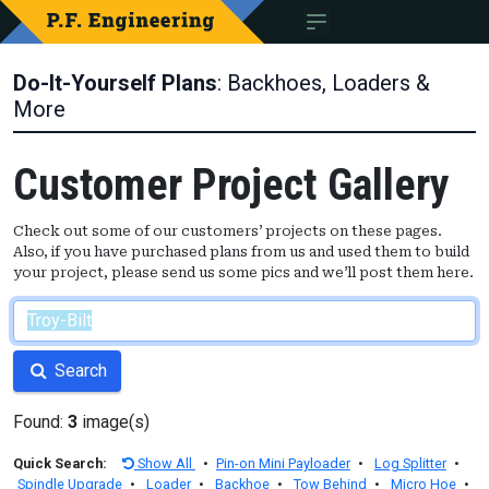
Do-It-Yourself Plans
: Backhoes, Loaders &
More
Customer Project Gallery
Check out some of our customers’ projects on these pages.
Also, if you have purchased plans from us and used them to build
your project, please send us some pics and we’ll post them here.
Search
Found:
3
image(s)
Quick Search:
Show All
•
Pin-on Mini Payloader
•
Log Splitter
•
Spindle Upgrade
•
Loader
•
Backhoe
•
Tow Behind
•
Micro Hoe
•