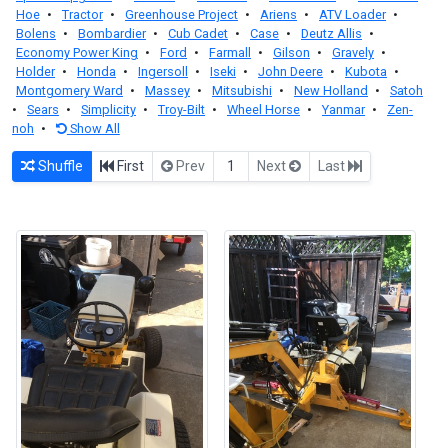
Hoe
•
Tractor
•
Greenhouse Project
•
Ariens
•
ATV Loader
•
Bolens
•
Bombardier
•
Cub Cadet
•
Case
•
Deutz Allis
•
Economy Power King
•
Ford
•
Farmall
•
Gilson
•
Gravely
•
Holder
•
Honda
•
Ingersoll
•
Iseki
•
John Deere
•
Kubota
•
Montgomery Ward
•
Massey
•
Mitsubishi
•
New Holland
•
Satoh
•
Sears
•
Simplicity
•
Troy-Bilt
•
Wheel Horse
•
Yanmar
•
Zen-
noh
•
Show All
Shuffle
First
Prev
1
Next
Last