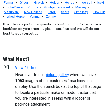
Farmall
•
Gilson
•
Gravely
•
Holder
•
Honda
•
Ingersoll
•
Iseki
•
John Deere
•
Kubota
•
Montgomery Ward
•
Massey
•
Mitsubishi
•
New Holland
•
Satoh
•
Sears
•
Simplicity
•
Troy-Bilt
•
Wheel Horse
•
Yanmar
•
Zen-noh
•
If you have a particular question about mounting a loader or a
backhoe on your tractor, please email us, and we will do our
best to get you set up.
What Next?
View Photos
Head over to our
picture gallery
where we have
1063
images of our customers’ machines on
display. Use the search box at the top of that page
to locate a particular make or model tractor that
you are interested in seeing with a loader or
backhoe attachment.