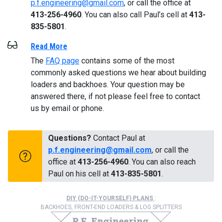
p.f.engineering@gmail.com
, or call the office at
413-256-4960
. You can also call Paul’s cell at
413-
835-5801
.
Read More
The
FAQ page
contains some of the most
commonly asked questions we hear about building
loaders and backhoes. Your question may be
answered there, if not please feel free to contact
us by email or phone.
Questions?
Contact Paul at
p.f.engineering@gmail.com
, or call the
office at
413-256-4960
. You can also reach
Paul on his cell at
413-835-5801
.
DIY (DO-IT-YOURSELF) PLANS
:
BACKHOES, FRONT-END LOADERS & LOG SPLITTERS