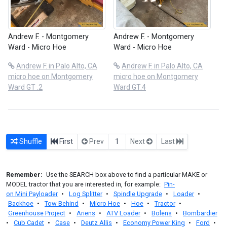
Andrew F. - Montgomery
Andrew F. - Montgomery
Ward - Micro Hoe
Ward - Micro Hoe
Andrew F. in Palo Alto, CA
Andrew F. in Palo Alto, CA
micro hoe on Montgomery
micro hoe on Montgomery
Ward GT .2
Ward GT.4
Shuffle
First
Prev
1
Next
Last
Remember:
Use the SEARCH box above to find a particular MAKE or
MODEL tractor that you are interested in, for example:
Pin-
on Mini Payloader
•
Log Splitter
•
Spindle Upgrade
•
Loader
•
Backhoe
•
Tow Behind
•
Micro Hoe
•
Hoe
•
Tractor
•
Greenhouse Project
•
Ariens
•
ATV Loader
•
Bolens
•
Bombardier
•
Cub Cadet
•
Case
•
Deutz Allis
•
Economy Power King
•
Ford
•