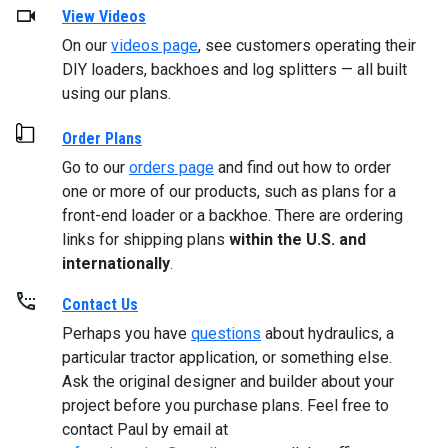
View Videos
On our
videos page
, see customers operating their
DIY loaders, backhoes and log splitters — all built
using our plans.
Order Plans
Go to our
orders page
and find out how to order
one or more of our products, such as plans for a
front-end loader or a backhoe. There are ordering
links for shipping plans
within the U.S. and
internationally
.
Contact Us
Perhaps you have
questions
about hydraulics, a
particular tractor application, or something else.
Ask the original designer and builder about your
project before you purchase plans. Feel free to
contact Paul by email at