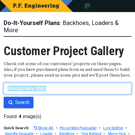
Do-It-Yourself Plans
: Backhoes, Loaders &
More
Customer Project Gallery
Check out some of our customers’ projects on these pages.
Also, if you have purchased plans from us and used them to build
your project, please send us some pics and we’ll post them here.
Search
Found:
4
image(s)
Quick Search:
Show All
•
Pin-on Mini Payloader
•
Log Splitter
•
Spindle Upgrade
•
Loader
•
Backhoe
•
Tow Behind
•
Micro Hoe
•