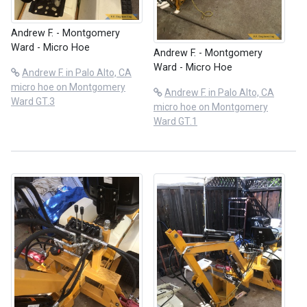
Andrew F. - Montgomery
Ward - Micro Hoe
Andrew F. - Montgomery
Ward - Micro Hoe
Andrew F. in Palo Alto, CA
micro hoe on Montgomery
Andrew F. in Palo Alto, CA
Ward GT.3
micro hoe on Montgomery
Ward GT.1