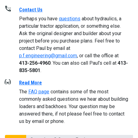
Contact Us
Perhaps you have
questions
about hydraulics, a
particular tractor application, or something else.
Ask the original designer and builder about your
project before you purchase plans. Feel free to
contact Paul by email at
p.f.engineering@gmail.com
, or call the office at
413-256-4960
. You can also call Paul’s cell at
413-
835-5801
.
Read More
The
FAQ page
contains some of the most
commonly asked questions we hear about building
loaders and backhoes. Your question may be
answered there, if not please feel free to contact
us by email or phone.