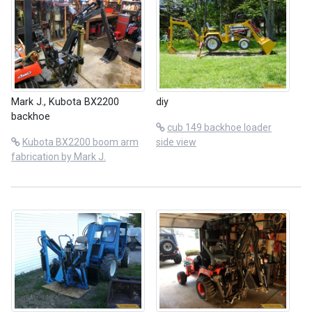
Mark J., Kubota BX2200
diy
backhoe
cub 149 backhoe loader
Kubota BX2200 boom arm
side view
fabrication by Mark J.