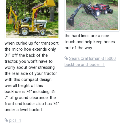
the hard lines are a nice
touch and help keep hoses
when curled up for transport,
out of the way.
the micro hoe extends only
31" off the back of the
Sears Craftsman GT5000
tractor, you won't have to
backhoe and loader_1
worry about over stressing
the rear axle of your tractor
with this compact design.
overall height of this
backhoe is 74" including it's
7" of ground clearance. the
front end loader also has 74"
under a level bucket.
pic1_1