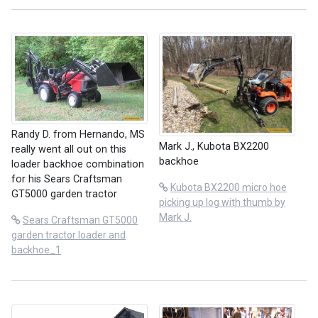
Randy D. from Hernando, MS
Mark J., Kubota BX2200
really went all out on this
backhoe
loader backhoe combination
for his Sears Craftsman
Kubota BX2200 micro hoe
GT5000 garden tractor
picking up log with thumb by
Mark J.
Sears Craftsman GT5000
garden tractor loader and
backhoe_1