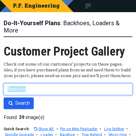
Do-It-Yourself Plans
: Backhoes, Loaders &
More
Customer Project Gallery
Check out some of our customers’ projects on these pages.
Also, if you have purchased plans from us and used them to build
your project, please send us some pics and we’ll post them here.
Search
Found:
39
image(s)
Quick Search:
Show All
•
Pin-on Mini Payloader
•
Log Splitter
•
Spindle Upgrade
•
Loader
•
Backhoe
•
Tow Behind
•
Micro Hoe
•