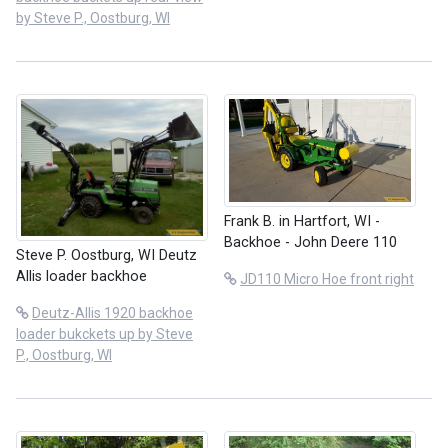
by Steve P., Oostburg, WI
Frank B. in Hartfort, WI -
Backhoe - John Deere 110
Steve P. Oostburg, WI Deutz
Allis loader backhoe
JD110 Micro Hoe front right
Deutz-Allis 1920 backhoe
loader bukckets up by Steve
P., Oostburg, WI