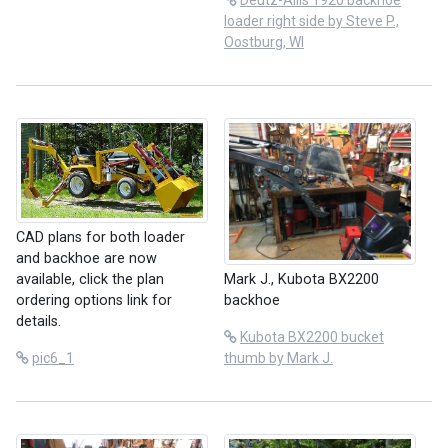
Deutz-Allis 1920 backhoe
loader right side by Steve P.,
Oostburg, WI
CAD plans for both loader
and backhoe are now
Mark J., Kubota BX2200
available, click the plan
backhoe
ordering options link for
details.
Kubota BX2200 bucket
thumb by Mark J.
pic6_1