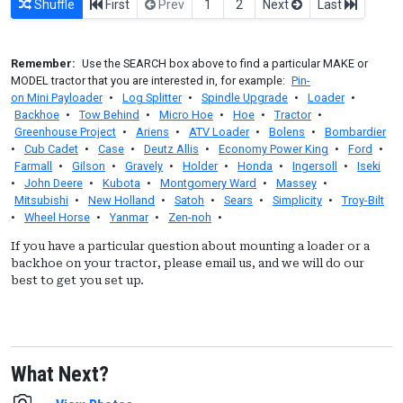
Shuffle
First
Prev
1
2
Next
Last
Remember:
Use the SEARCH box above to find a particular MAKE or
MODEL tractor that you are interested in, for example:
Pin-
on Mini Payloader
•
Log Splitter
•
Spindle Upgrade
•
Loader
•
Backhoe
•
Tow Behind
•
Micro Hoe
•
Hoe
•
Tractor
•
Greenhouse Project
•
Ariens
•
ATV Loader
•
Bolens
•
Bombardier
•
Cub Cadet
•
Case
•
Deutz Allis
•
Economy Power King
•
Ford
•
Farmall
•
Gilson
•
Gravely
•
Holder
•
Honda
•
Ingersoll
•
Iseki
•
John Deere
•
Kubota
•
Montgomery Ward
•
Massey
•
Mitsubishi
•
New Holland
•
Satoh
•
Sears
•
Simplicity
•
Troy-Bilt
•
Wheel Horse
•
Yanmar
•
Zen-noh
•
If you have a particular question about mounting a loader or a
backhoe on your tractor, please email us, and we will do our
best to get you set up.
What Next?