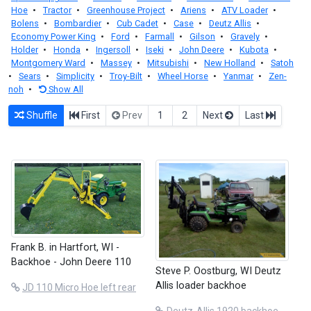
Hoe
•
Tractor
•
Greenhouse Project
•
Ariens
•
ATV Loader
•
Bolens
•
Bombardier
•
Cub Cadet
•
Case
•
Deutz Allis
•
Economy Power King
•
Ford
•
Farmall
•
Gilson
•
Gravely
•
Holder
•
Honda
•
Ingersoll
•
Iseki
•
John Deere
•
Kubota
•
Montgomery Ward
•
Massey
•
Mitsubishi
•
New Holland
•
Satoh
•
Sears
•
Simplicity
•
Troy-Bilt
•
Wheel Horse
•
Yanmar
•
Zen-
noh
•
Show All
Shuffle
First
Prev
1
2
Next
Last
Frank B. in Hartfort, WI -
Backhoe - John Deere 110
Steve P. Oostburg, WI Deutz
Allis loader backhoe
JD 110 Micro Hoe left rear