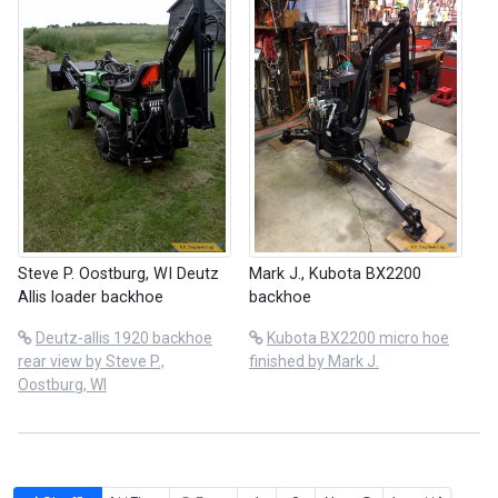
Steve P. Oostburg, WI Deutz
Mark J., Kubota BX2200
Allis loader backhoe
backhoe
Deutz-allis 1920 backhoe
Kubota BX2200 micro hoe
rear view by Steve P.,
finished by Mark J.
Oostburg, WI