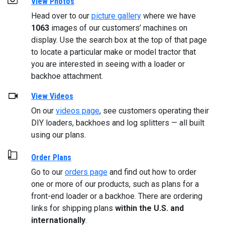
View Photos
Head over to our
picture gallery
where we have
1063
images of our customers’ machines on
display. Use the search box at the top of that page
to locate a particular make or model tractor that
you are interested in seeing with a loader or
backhoe attachment.
View Videos
On our
videos page
, see customers operating their
DIY loaders, backhoes and log splitters — all built
using our plans.
Order Plans
Go to our
orders page
and find out how to order
one or more of our products, such as plans for a
front-end loader or a backhoe. There are ordering
links for shipping plans
within the U.S. and
internationally
.