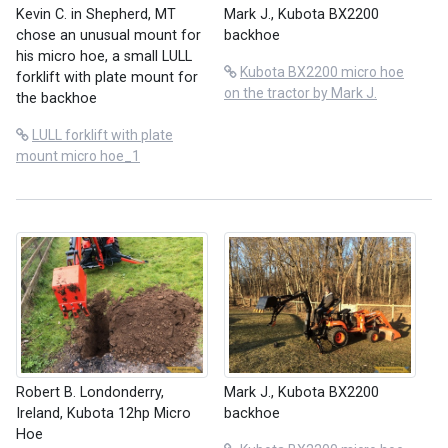
Kevin C. in Shepherd, MT
Mark J., Kubota BX2200
chose an unusual mount for
backhoe
his micro hoe, a small LULL
Kubota BX2200 micro hoe
forklift with plate mount for
on the tractor by Mark J.
the backhoe
LULL forklift with plate
mount micro hoe_1
Robert B. Londonderry,
Mark J., Kubota BX2200
Ireland, Kubota 12hp Micro
backhoe
Hoe