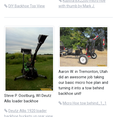
Kubota BX2200 micro hoe
DIY Backhoe Top View
with thumb by Mark J.
Aaron W. in Tremonton, Utah
did an awesome job taking
our basic micro hoe plan and
turning it into a tow behind
backhoe unit!
Steve P. Oostburg, WI Deutz
Allis loader backhoe
Micro Hoe tow behind_1_1
Deutz-Allis 1920 loader
backhoe buckets up rear view