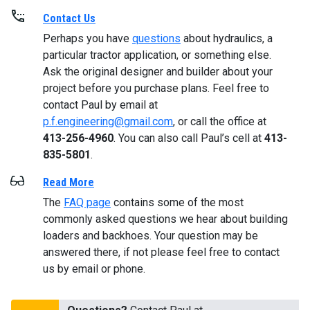
Contact Us
Perhaps you have
questions
about hydraulics, a
particular tractor application, or something else.
Ask the original designer and builder about your
project before you purchase plans. Feel free to
contact Paul by email at
p.f.engineering@gmail.com
, or call the office at
413-256-4960
. You can also call Paul’s cell at
413-
835-5801
.
Read More
The
FAQ page
contains some of the most
commonly asked questions we hear about building
loaders and backhoes. Your question may be
answered there, if not please feel free to contact
us by email or phone.