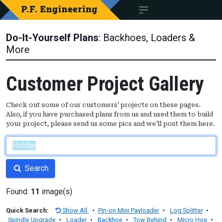
Do-It-Yourself Plans
: Backhoes, Loaders &
More
Customer Project Gallery
Check out some of our customers’ projects on these pages.
Also, if you have purchased plans from us and used them to build
your project, please send us some pics and we’ll post them here.
Search
Found:
11
image(s)
Quick Search:
Show All
•
Pin-on Mini Payloader
•
Log Splitter
•
Spindle Upgrade
•
Loader
•
Backhoe
•
Tow Behind
•
Micro Hoe
•