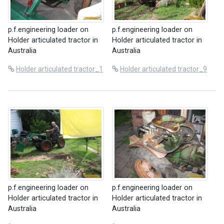
p.f.engineering loader on
p.f.engineering loader on
Holder articulated tractor in
Holder articulated tractor in
Australia
Australia
Holder articulated tractor_1
Holder articulated tractor_9
p.f.engineering loader on
p.f.engineering loader on
Holder articulated tractor in
Holder articulated tractor in
Australia
Australia