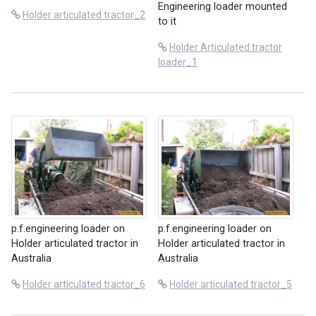
Engineering loader mounted
Holder articulated tractor_2
to it
Holder Articulated tractor
loader_1
p.f.engineering loader on
p.f.engineering loader on
Holder articulated tractor in
Holder articulated tractor in
Australia
Australia
Holder articulated tractor_6
Holder articulated tractor_5