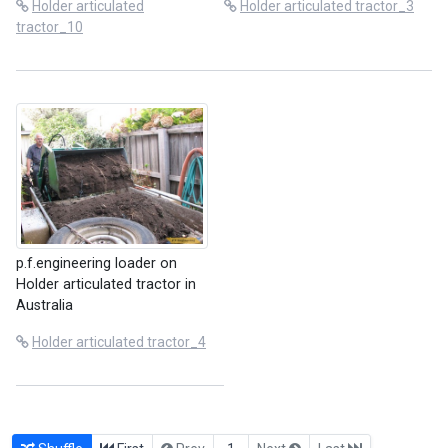
Holder articulated
Holder articulated tractor_3
tractor_10
p.f.engineering loader on
Holder articulated tractor in
Australia
Holder articulated tractor_4