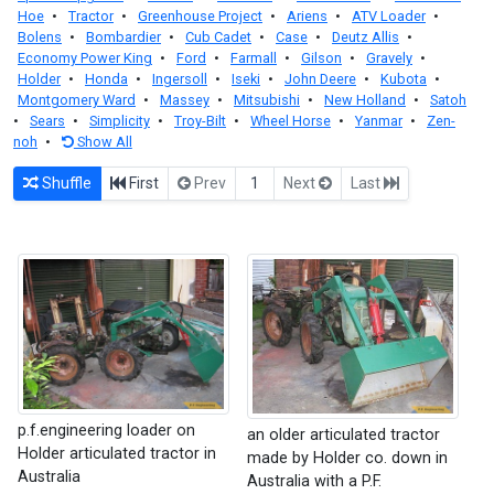
Hoe
•
Tractor
•
Greenhouse Project
•
Ariens
•
ATV Loader
•
Bolens
•
Bombardier
•
Cub Cadet
•
Case
•
Deutz Allis
•
Economy Power King
•
Ford
•
Farmall
•
Gilson
•
Gravely
•
Holder
•
Honda
•
Ingersoll
•
Iseki
•
John Deere
•
Kubota
•
Montgomery Ward
•
Massey
•
Mitsubishi
•
New Holland
•
Satoh
•
Sears
•
Simplicity
•
Troy-Bilt
•
Wheel Horse
•
Yanmar
•
Zen-
noh
•
Show All
Shuffle
First
Prev
1
Next
Last
p.f.engineering loader on
an older articulated tractor
Holder articulated tractor in
made by Holder co. down in
Australia
Australia with a P.F.