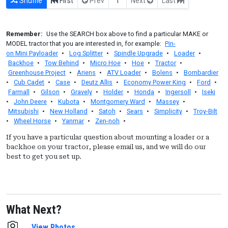
Shuffle
First
Prev
1
Next
Last
Remember:
Use the SEARCH box above to find a particular MAKE or
MODEL tractor that you are interested in, for example:
Pin-
on Mini Payloader
•
Log Splitter
•
Spindle Upgrade
•
Loader
•
Backhoe
•
Tow Behind
•
Micro Hoe
•
Hoe
•
Tractor
•
Greenhouse Project
•
Ariens
•
ATV Loader
•
Bolens
•
Bombardier
•
Cub Cadet
•
Case
•
Deutz Allis
•
Economy Power King
•
Ford
•
Farmall
•
Gilson
•
Gravely
•
Holder
•
Honda
•
Ingersoll
•
Iseki
•
John Deere
•
Kubota
•
Montgomery Ward
•
Massey
•
Mitsubishi
•
New Holland
•
Satoh
•
Sears
•
Simplicity
•
Troy-Bilt
•
Wheel Horse
•
Yanmar
•
Zen-noh
•
If you have a particular question about mounting a loader or a
backhoe on your tractor, please email us, and we will do our
best to get you set up.
What Next?
View Photos