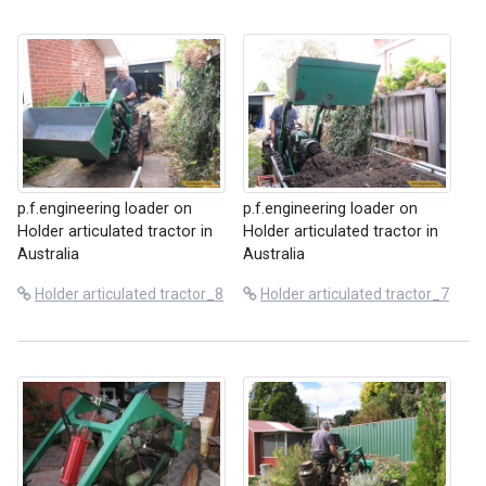
p.f.engineering loader on
p.f.engineering loader on
Holder articulated tractor in
Holder articulated tractor in
Australia
Australia
Holder articulated tractor_8
Holder articulated tractor_7