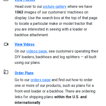
Head over to our
picture gallery
where we have
1063
images of our customers’ machines on
display. Use the search box at the top of that page
to locate a particular make or model tractor that
you are interested in seeing with a loader or
backhoe attachment.
View Videos
On our
videos page
, see customers operating their
DIY loaders, backhoes and log splitters — all built
using our plans.
Order Plans
Go to our
orders page
and find out how to order
one or more of our products, such as plans for a
front-end loader or a backhoe. There are ordering
links for shipping plans
within the U.S. and
internationally
.