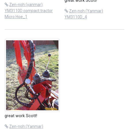
great work Scott!
Zen-noh (yanmar)
YM3110D compact tractor
Zen-noh (Yanmar)
Micro Hoe_1
YM3110D_4
great work Scott!
Zen-noh (Yanmar)