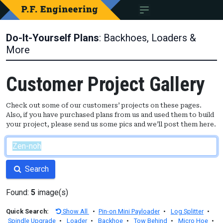
Do-It-Yourself Plans
: Backhoes, Loaders &
More
Customer Project Gallery
Check out some of our customers’ projects on these pages.
Also, if you have purchased plans from us and used them to build
your project, please send us some pics and we’ll post them here.
Search
Found:
5
image(s)
Quick Search:
Show All
•
Pin-on Mini Payloader
•
Log Splitter
•
Spindle Upgrade
•
Loader
•
Backhoe
•
Tow Behind
•
Micro Hoe
•