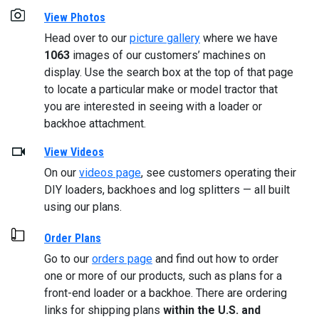
View Photos
Head over to our
picture gallery
where we have
1063
images of our customers’ machines on
display. Use the search box at the top of that page
to locate a particular make or model tractor that
you are interested in seeing with a loader or
backhoe attachment.
View Videos
On our
videos page
, see customers operating their
DIY loaders, backhoes and log splitters — all built
using our plans.
Order Plans
Go to our
orders page
and find out how to order
one or more of our products, such as plans for a
front-end loader or a backhoe. There are ordering
links for shipping plans
within the U.S. and