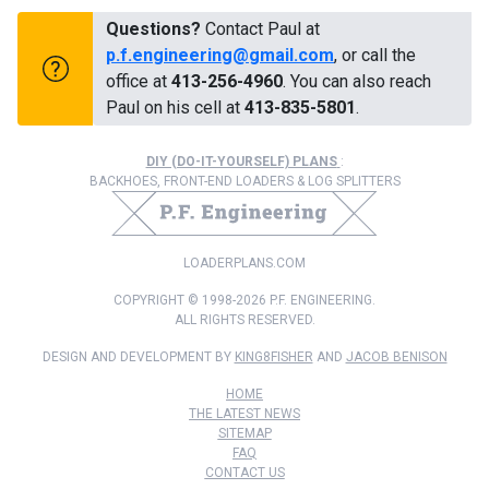
Questions?
Contact Paul at
p.f.engineering@gmail.com
, or call the
office at
413-256-4960
. You can also reach
Paul on his cell at
413-835-5801
.
DIY (DO-IT-YOURSELF) PLANS
:
BACKHOES, FRONT-END LOADERS & LOG SPLITTERS
LOADERPLANS.COM
COPYRIGHT © 1998-2026 P.F. ENGINEERING.
ALL RIGHTS RESERVED.
DESIGN AND DEVELOPMENT BY
KING8FISHER
AND
JACOB BENISON
HOME
THE LATEST NEWS
SITEMAP
FAQ
CONTACT US