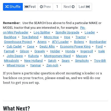
Shuffle
First
Prev
1
Next
Last
Remember:
Use the SEARCH box above to find a particular MAKE or
MODEL tractor that you are interested in, for example:
Pin-
on Mini Payloader
•
Log Splitter
•
Spindle Upgrade
•
Loader
•
Backhoe
•
Tow Behind
•
Micro Hoe
•
Hoe
•
Tractor
•
Greenhouse Project
•
Ariens
•
ATV Loader
•
Bolens
•
Bombardier
•
Cub Cadet
•
Case
•
Deutz Allis
•
Economy Power King
•
Ford
•
Farmall
•
Gilson
•
Gravely
•
Holder
•
Honda
•
Ingersoll
•
Iseki
•
John Deere
•
Kubota
•
Montgomery Ward
•
Massey
•
Mitsubishi
•
New Holland
•
Satoh
•
Sears
•
Simplicity
•
Troy-Bilt
•
Wheel Horse
•
Yanmar
•
Zen-noh
•
If you have a particular question about mounting a loader or a
backhoe on your tractor, please email us, and we will do our
best to get you set up.
What Next?