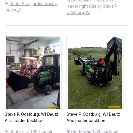
Deutz-Allis 1920 backhoe
Deutz Allis garden tractor
loader right side by Steve P.,
loader_1
Oostburg, WI
Steve P. Oostburg, WI Deutz
Steve P. Oostburg, WI Deutz
Allis loader backhoe
Allis loader backhoe
Deutz-allis 1920 loader
Deutz-allis 1920 backhoe