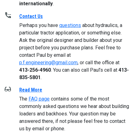
internationally
.
Contact Us
Perhaps you have
questions
about hydraulics, a
particular tractor application, or something else.
Ask the original designer and builder about your
project before you purchase plans. Feel free to
contact Paul by email at
p.f.engineering@gmail.com
, or call the office at
413-256-4960
. You can also call Paul’s cell at
413-
835-5801
.
Read More
The
FAQ page
contains some of the most
commonly asked questions we hear about building
loaders and backhoes. Your question may be
answered there, if not please feel free to contact
us by email or phone.