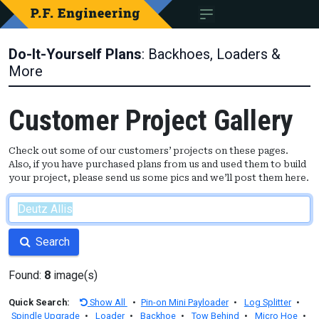
Do-It-Yourself Plans
: Backhoes, Loaders &
More
Customer Project Gallery
Check out some of our customers’ projects on these pages.
Also, if you have purchased plans from us and used them to build
your project, please send us some pics and we’ll post them here.
Search
Found:
8
image(s)
Quick Search:
Show All
•
Pin-on Mini Payloader
•
Log Splitter
•
Spindle Upgrade
•
Loader
•
Backhoe
•
Tow Behind
•
Micro Hoe
•