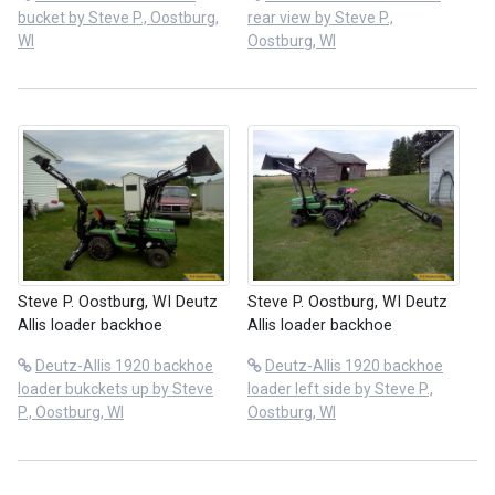
bucket by Steve P., Oostburg,
rear view by Steve P.,
WI
Oostburg, WI
Steve P. Oostburg, WI Deutz
Steve P. Oostburg, WI Deutz
Allis loader backhoe
Allis loader backhoe
Deutz-Allis 1920 backhoe
Deutz-Allis 1920 backhoe
loader bukckets up by Steve
loader left side by Steve P.,
P., Oostburg, WI
Oostburg, WI