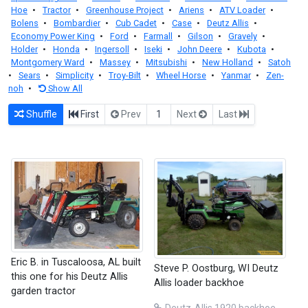
Hoe
•
Tractor
•
Greenhouse Project
•
Ariens
•
ATV Loader
•
Bolens
•
Bombardier
•
Cub Cadet
•
Case
•
Deutz Allis
•
Economy Power King
•
Ford
•
Farmall
•
Gilson
•
Gravely
•
Holder
•
Honda
•
Ingersoll
•
Iseki
•
John Deere
•
Kubota
•
Montgomery Ward
•
Massey
•
Mitsubishi
•
New Holland
•
Satoh
•
Sears
•
Simplicity
•
Troy-Bilt
•
Wheel Horse
•
Yanmar
•
Zen-
noh
•
Show All
Shuffle
First
Prev
1
Next
Last
Eric B. in Tuscaloosa, AL built
Steve P. Oostburg, WI Deutz
this one for his Deutz Allis
Allis loader backhoe
garden tractor