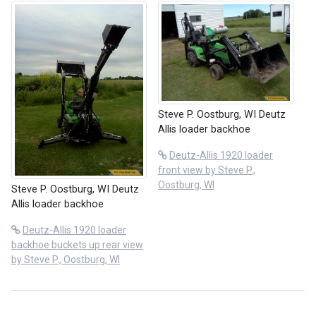
Steve P. Oostburg, WI Deutz
Allis loader backhoe
Deutz-Allis 1920 loader
front view by Steve P.,
Oostburg, WI
Steve P. Oostburg, WI Deutz
Allis loader backhoe
Deutz-Allis 1920 loader
backhoe buckets up rear view
by Steve P., Oostburg, WI