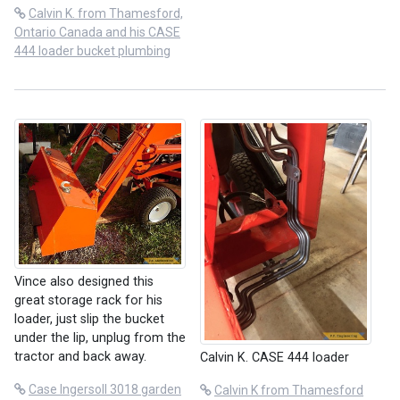
Calvin K. from Thamesford,
Ontario Canada and his CASE
444 loader bucket plumbing
Vince also designed this
great storage rack for his
loader, just slip the bucket
under the lip, unplug from the
tractor and back away.
Calvin K. CASE 444 loader
Case Ingersoll 3018 garden
Calvin K from Thamesford