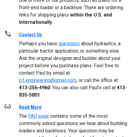
one or more of our products, such as plans for a
front-end loader or a backhoe. There are ordering
links for shipping plans
within the U.S. and
internationally
.
Contact Us
Perhaps you have
questions
about hydraulics, a
particular tractor application, or something else.
Ask the original designer and builder about your
project before you purchase plans. Feel free to
contact Paul by email at
p.f.engineering@gmail.com
, or call the office at
413-256-4960
. You can also call Paul’s cell at
413-
835-5801
.
Read More
The
FAQ page
contains some of the most
commonly asked questions we hear about building
loaders and backhoes. Your question may be