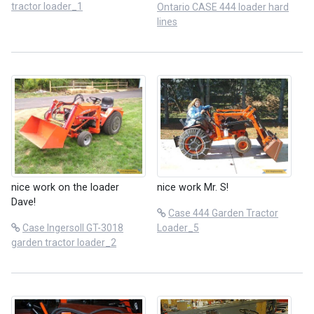
tractor loader_1
Ontario CASE 444 loader hard
lines
nice work on the loader
nice work Mr. S!
Dave!
Case 444 Garden Tractor
Case Ingersoll GT-3018
Loader_5
garden tractor loader_2