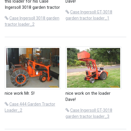
this loader for his Case
Dave!
Ingersoll 3018 garden tractor
Case Ingersoll GT-3018
Case Ingersoll 3018 garden
garden tractor loader_1
tractor loader_2
nice work Mr. S!
nice work on the loader
Dave!
Case 444 Garden Tractor
Loader_2
Case Ingersoll GT-3018
garden tractor loader_3