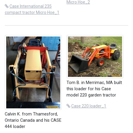
Micro Hoe_2
Case International 235
compact tractor Micro Hoe_1
Tom B. in Merrimac, MA built
this loader for his Case
model 220 garden tractor
Case 220 loader_1
Calvin K. from Thamesford,
Ontario Canada and his CASE
444 loader