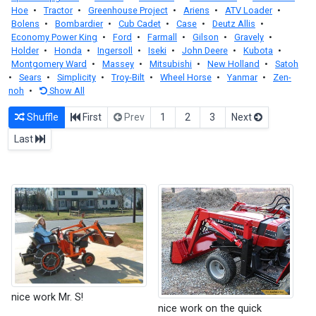
Hoe
•
Tractor
•
Greenhouse Project
•
Ariens
•
ATV Loader
•
Bolens
•
Bombardier
•
Cub Cadet
•
Case
•
Deutz Allis
•
Economy Power King
•
Ford
•
Farmall
•
Gilson
•
Gravely
•
Holder
•
Honda
•
Ingersoll
•
Iseki
•
John Deere
•
Kubota
•
Montgomery Ward
•
Massey
•
Mitsubishi
•
New Holland
•
Satoh
•
Sears
•
Simplicity
•
Troy-Bilt
•
Wheel Horse
•
Yanmar
•
Zen-
noh
•
Show All
Shuffle
First
Prev
1
2
3
Next
Last
nice work Mr. S!
nice work on the quick