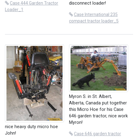
disconnect loader!
Case 444 Garden Tractor
Loader_1
Case International 235
compact tractor loader_5
Myron S. in St. Albert,
Alberta, Canada put together
this Micro Hoe for his Case
646 garden tractor, nice work
Myron!
nice heavy duty micro hoe
John!
Case 646 garden tractor