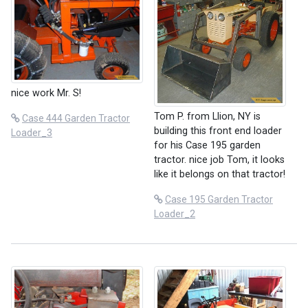
nice work Mr. S!
Tom P. from Llion, NY is
Case 444 Garden Tractor
building this front end loader
Loader_3
for his Case 195 garden
tractor. nice job Tom, it looks
like it belongs on that tractor!
Case 195 Garden Tractor
Loader_2