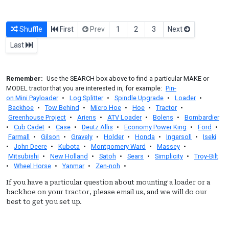
Shuffle
First
Prev
1
2
3
Next
Last
Remember:
Use the SEARCH box above to find a particular MAKE or
MODEL tractor that you are interested in, for example:
Pin-
on Mini Payloader
•
Log Splitter
•
Spindle Upgrade
•
Loader
•
Backhoe
•
Tow Behind
•
Micro Hoe
•
Hoe
•
Tractor
•
Greenhouse Project
•
Ariens
•
ATV Loader
•
Bolens
•
Bombardier
•
Cub Cadet
•
Case
•
Deutz Allis
•
Economy Power King
•
Ford
•
Farmall
•
Gilson
•
Gravely
•
Holder
•
Honda
•
Ingersoll
•
Iseki
•
John Deere
•
Kubota
•
Montgomery Ward
•
Massey
•
Mitsubishi
•
New Holland
•
Satoh
•
Sears
•
Simplicity
•
Troy-Bilt
•
Wheel Horse
•
Yanmar
•
Zen-noh
•
If you have a particular question about mounting a loader or a
backhoe on your tractor, please email us, and we will do our
best to get you set up.