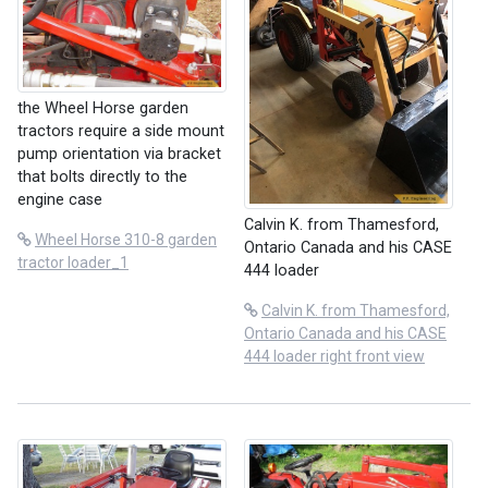
the Wheel Horse garden
tractors require a side mount
pump orientation via bracket
that bolts directly to the
engine case
Calvin K. from Thamesford,
Wheel Horse 310-8 garden
Ontario Canada and his CASE
tractor loader_1
444 loader
Calvin K. from Thamesford,
Ontario Canada and his CASE
444 loader right front view