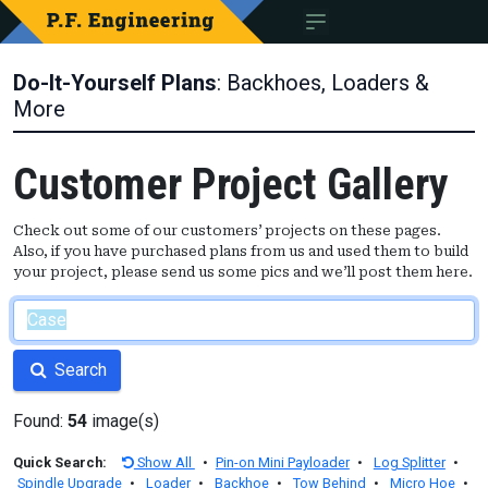
Do-It-Yourself Plans
: Backhoes, Loaders &
More
Customer Project Gallery
Check out some of our customers’ projects on these pages.
Also, if you have purchased plans from us and used them to build
your project, please send us some pics and we’ll post them here.
Search
Found:
54
image(s)
Quick Search:
Show All
•
Pin-on Mini Payloader
•
Log Splitter
•
Spindle Upgrade
•
Loader
•
Backhoe
•
Tow Behind
•
Micro Hoe
•