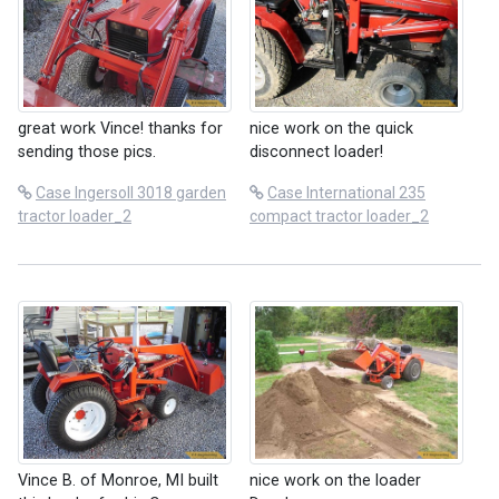
great work Vince! thanks for
nice work on the quick
sending those pics.
disconnect loader!
Case Ingersoll 3018 garden
Case International 235
tractor loader_2
compact tractor loader_2
Vince B. of Monroe, MI built
nice work on the loader