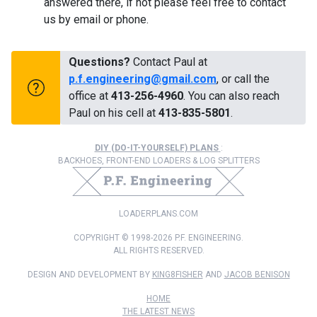
answered there, if not please feel free to contact
us by email or phone.
Questions?
Contact Paul at
p.f.engineering@gmail.com
, or call the
office at
413-256-4960
. You can also reach
Paul on his cell at
413-835-5801
.
DIY (DO-IT-YOURSELF) PLANS
:
BACKHOES, FRONT-END LOADERS & LOG SPLITTERS
LOADERPLANS.COM
COPYRIGHT © 1998-2026 P.F. ENGINEERING.
ALL RIGHTS RESERVED.
DESIGN AND DEVELOPMENT BY
KING8FISHER
AND
JACOB BENISON
HOME
THE LATEST NEWS