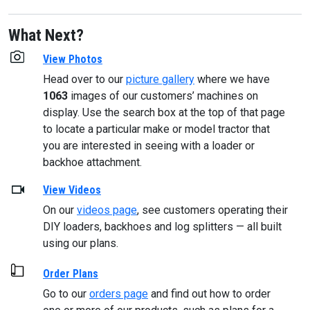
What Next?
View Photos
Head over to our
picture gallery
where we have
1063
images of our customers’ machines on
display. Use the search box at the top of that page
to locate a particular make or model tractor that
you are interested in seeing with a loader or
backhoe attachment.
View Videos
On our
videos page
, see customers operating their
DIY loaders, backhoes and log splitters — all built
using our plans.
Order Plans
Go to our
orders page
and find out how to order