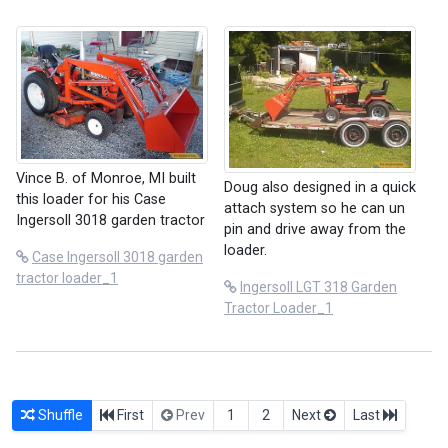
Vince B. of Monroe, MI built
Doug also designed in a quick
this loader for his Case
attach system so he can un
Ingersoll 3018 garden tractor
pin and drive away from the
loader.
Case Ingersoll 3018 garden
tractor loader_1
Ingersoll LGT 318 Garden
Tractor Loader_1
Shuffle
First
Prev
1
2
Next
Last