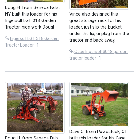
Doug H. from Seneca Falls,
NY built this loader for his
Vince also designed this
Ingersoll LGT 318 Garden
great storage rack for his
Tractor, nice work Doug!
loader, just slip the bucket
under the lip, unplug from the
Ingersoll LGT 318 Garden
tractor and back away.
Tractor Loader_1
Case Ingersoll 3018 garden
tractor loader_1
Dave C. from Pawcatuck, CT
built this loader for his Case
Doug H. from Seneca Falls,