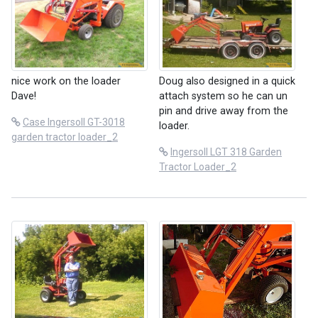
nice work on the loader
Doug also designed in a quick
Dave!
attach system so he can un
pin and drive away from the
Case Ingersoll GT-3018
loader.
garden tractor loader_2
Ingersoll LGT 318 Garden
Tractor Loader_2