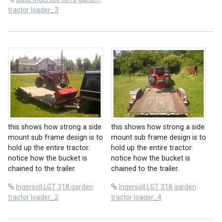
tractor loader_3
this shows how strong a side
this shows how strong a side
mount sub frame design is to
mount sub frame design is to
hold up the entire tractor.
hold up the entire tractor.
notice how the bucket is
notice how the bucket is
chained to the trailer.
chained to the trailer.
Ingersoll LGT 318 garden
Ingersoll LGT 318 garden
tractor loader_2
tractor loader_4