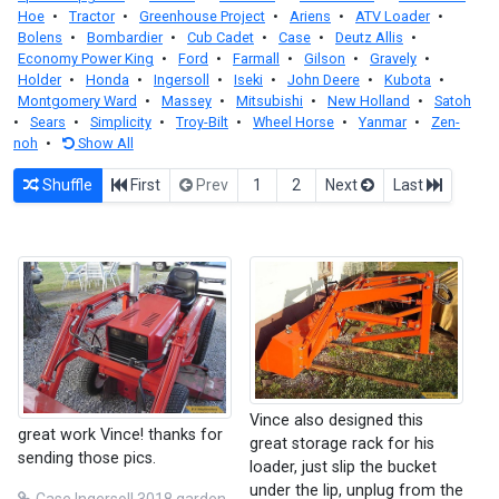
Hoe
•
Tractor
•
Greenhouse Project
•
Ariens
•
ATV Loader
•
Bolens
•
Bombardier
•
Cub Cadet
•
Case
•
Deutz Allis
•
Economy Power King
•
Ford
•
Farmall
•
Gilson
•
Gravely
•
Holder
•
Honda
•
Ingersoll
•
Iseki
•
John Deere
•
Kubota
•
Montgomery Ward
•
Massey
•
Mitsubishi
•
New Holland
•
Satoh
•
Sears
•
Simplicity
•
Troy-Bilt
•
Wheel Horse
•
Yanmar
•
Zen-
noh
•
Show All
Shuffle
First
Prev
1
2
Next
Last
Vince also designed this
great work Vince! thanks for
great storage rack for his
sending those pics.
loader, just slip the bucket
under the lip, unplug from the