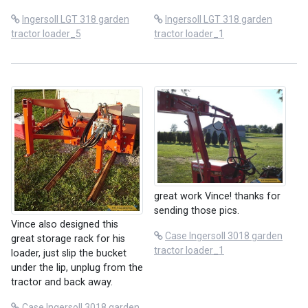
Ingersoll LGT 318 garden
Ingersoll LGT 318 garden
tractor loader_5
tractor loader_1
great work Vince! thanks for
sending those pics.
Vince also designed this
Case Ingersoll 3018 garden
great storage rack for his
tractor loader_1
loader, just slip the bucket
under the lip, unplug from the
tractor and back away.
Case Ingersoll 3018 garden