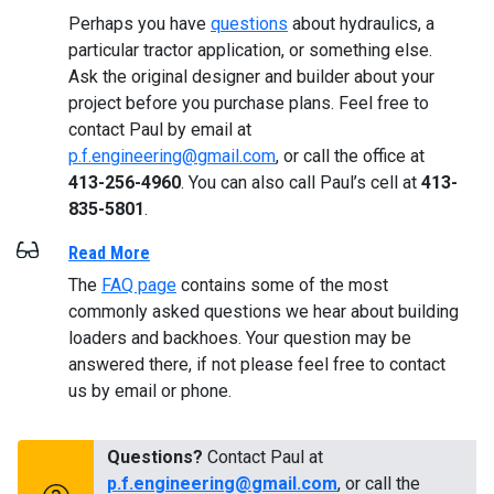
Perhaps you have
questions
about hydraulics, a
particular tractor application, or something else.
Ask the original designer and builder about your
project before you purchase plans. Feel free to
contact Paul by email at
p.f.engineering@gmail.com
, or call the office at
413-256-4960
. You can also call Paul’s cell at
413-
835-5801
.
Read More
The
FAQ page
contains some of the most
commonly asked questions we hear about building
loaders and backhoes. Your question may be
answered there, if not please feel free to contact
us by email or phone.
Questions?
Contact Paul at
p.f.engineering@gmail.com
, or call the