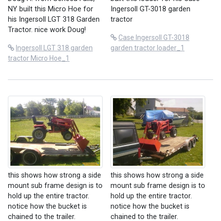
Ingersoll GT-3018 garden
NY built this Micro Hoe for
tractor
his Ingersoll LGT 318 Garden
Tractor. nice work Doug!
Case Ingersoll GT-3018
garden tractor loader_1
Ingersoll LGT 318 garden
tractor Micro Hoe_1
this shows how strong a side
this shows how strong a side
mount sub frame design is to
mount sub frame design is to
hold up the entire tractor.
hold up the entire tractor.
notice how the bucket is
notice how the bucket is
chained to the trailer.
chained to the trailer.