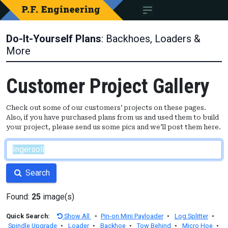
Do-It-Yourself Plans
: Backhoes, Loaders &
More
Customer Project Gallery
Check out some of our customers’ projects on these pages.
Also, if you have purchased plans from us and used them to build
your project, please send us some pics and we’ll post them here.
Search
Found:
25
image(s)
Quick Search:
Show All
•
Pin-on Mini Payloader
•
Log Splitter
•
Spindle Upgrade
•
Loader
•
Backhoe
•
Tow Behind
•
Micro Hoe
•