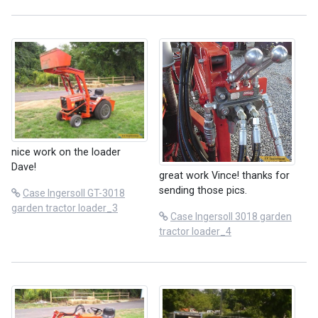
nice work on the loader
Dave!
great work Vince! thanks for
sending those pics.
Case Ingersoll GT-3018
garden tractor loader_3
Case Ingersoll 3018 garden
tractor loader_4