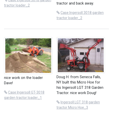
Case Ingersoll 3018 garden
tractor and back away.
tractor loader_2
Case Ingersoll 3018 garden
tractor loader_2
Doug H. from Seneca Falls,
nice work on the loader
NY built this Micro Hoe for
Dave!
his Ingersoll LGT 318 Garden
Case Ingersoll GT-3018
Tractor. nice work Doug!
garden tractor loader_1
Ingersoll LGT 318 garden
tractor Micro Hoe_3