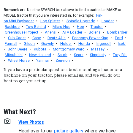
Remember:
Use the SEARCH box above to find a particular MAKE or
MODEL tractor that you are interested in, for example:
Pin-
on Mini Payloader
•
Log Splitter
•
Spindle Upgrade
•
Loader
•
Backhoe
•
Tow Behind
•
Micro Hoe
•
Hoe
•
Tractor
•
Greenhouse Project
•
Ariens
•
ATV Loader
•
Bolens
•
Bombardier
•
Cub Cadet
•
Case
•
Deutz Allis
•
Economy Power King
•
Ford
•
Farmall
•
Gilson
•
Gravely
•
Holder
•
Honda
•
Ingersoll
•
Iseki
•
John Deere
•
Kubota
•
Montgomery Ward
•
Massey
•
Mitsubishi
•
New Holland
•
Satoh
•
Sears
•
Simplicity
•
Troy-Bilt
•
Wheel Horse
•
Yanmar
•
Zen-noh
•
If you have a particular question about mounting a loader or a
backhoe on your tractor, please email us, and we will do our
best to get you set up.
What Next?
View Photos
Head over to our
picture gallery
where we have