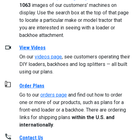
1063
images of our customers’ machines on
display. Use the search box at the top of that page
to locate a particular make or model tractor that
you are interested in seeing with a loader or
backhoe attachment.
View Videos
On our
videos page
, see customers operating their
DIY loaders, backhoes and log splitters — all built
using our plans.
Order Plans
Go to our
orders page
and find out how to order
one or more of our products, such as plans for a
front-end loader or a backhoe. There are ordering
links for shipping plans
within the U.S. and
internationally
.
Contact Us