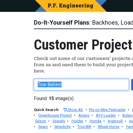
Do-It-Yourself Plans
: Backhoes, Loa
Customer Project
Check out some of our customers’ projects o
from us and used them to build your project
here.
Found:
15
image(s)
Quick Search:
Show All
•
Pin-on Mini Payloader
•
•
Greenhouse Project
•
Ariens
•
ATV Loader
•
Bolen
Gilson
•
Gravely
•
Holder
•
Honda
•
Ingersoll
•
Is
•
Sears
•
Simplicity
•
Troy-Bilt
•
Wheel Horse
•
Yan