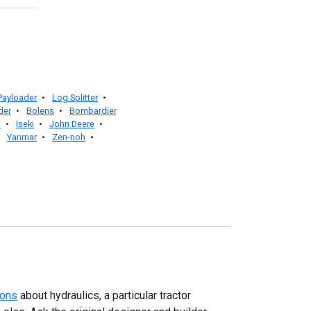
 Payloader
•
Log Splitter
•
der
•
Bolens
•
Bombardier
l
•
Iseki
•
John Deere
•
•
Yanmar
•
Zen-noh
•
ions
about hydraulics, a particular tractor