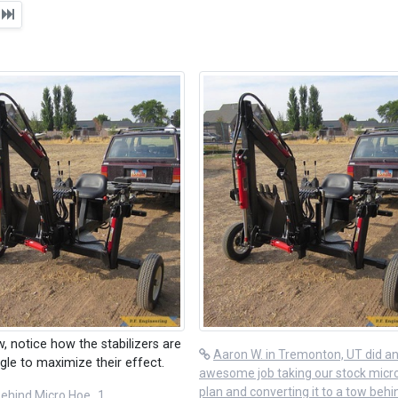
t
w, notice how the stabilizers are
Aaron W. in Tremonton, UT did a
gle to maximize their effect.
awesome job taking our stock micr
plan and converting it to a tow behi
ehind Micro Hoe_1