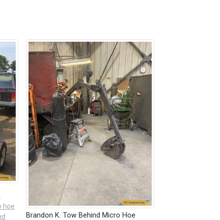
n
o hoe
Brandon K. Tow Behind Micro Hoe
nd