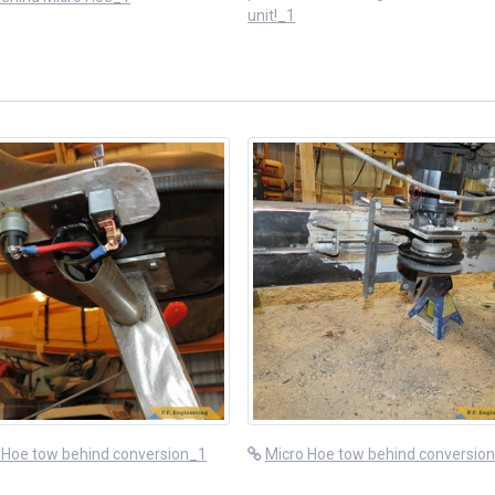
unit!_1
 Hoe tow behind conversion_1
Micro Hoe tow behind conversio