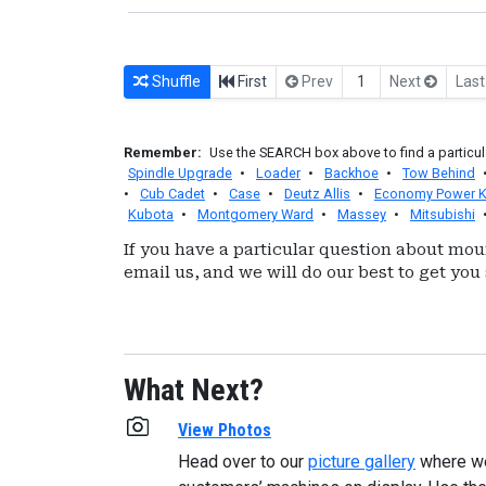
Shuffle
First
Prev
1
Next
Las
Remember:
Use the SEARCH box above to find a particula
Spindle Upgrade
•
Loader
•
Backhoe
•
Tow Behind
•
Cub Cadet
•
Case
•
Deutz Allis
•
Economy Power K
Kubota
•
Montgomery Ward
•
Massey
•
Mitsubishi
If you have a particular question about mou
email us, and we will do our best to get you 
What Next?
View Photos
Head over to our
picture gallery
where w