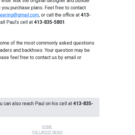
 else. Ask the original designer and builder
 you purchase plans. Feel free to contact
ineering@gmail.com
, or call the office at
413-
all Paul’s cell at
413-835-5801
.
some of the most commonly asked questions
loaders and backhoes. Your question may be
ease feel free to contact us by email or
ou can also reach Paul on his cell at
413-835-
HOME
THE LATEST NEWS