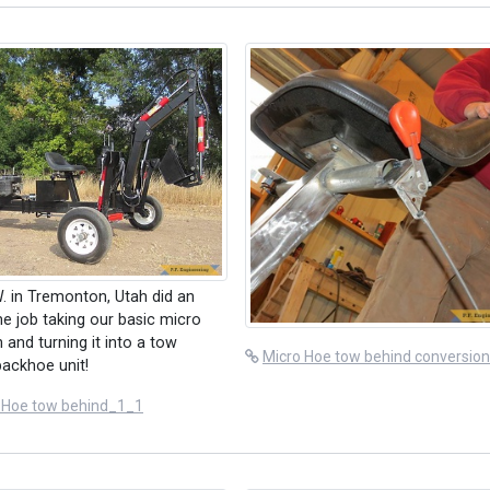
. in Tremonton, Utah did an
 job taking our basic micro
 and turning it into a tow
Micro Hoe tow behind conversio
backhoe unit!
 Hoe tow behind_1_1