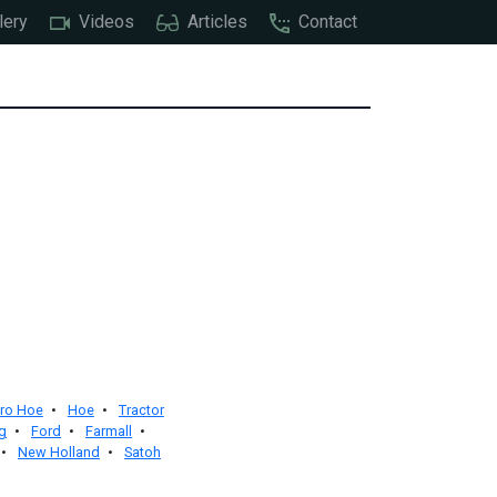
lery
Videos
Articles
Contact
ro Hoe
•
Hoe
•
Tractor
g
•
Ford
•
Farmall
•
•
New Holland
•
Satoh