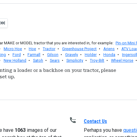
t
r MAKE or MODEL tractor that you are interested in, for example:
Pin-on Mini
•
Micro Hoe
•
Hoe
•
Tractor
•
Greenhouse Project
•
Ariens
•
ATV Loa
ing
•
Ford
•
Farmall
•
Gilson
•
Gravely
•
Holder
•
Honda
•
Ingersol
•
New Holland
•
Satoh
•
Sears
•
Simplicity
•
Troy-Bilt
•
Wheel Horse
nting a loader or a backhoe on your tractor, please
set up.
Contact Us
e have
1063
images of our
Perhaps you have
quest