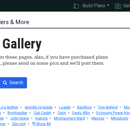
Build Plans
Gal
ders & More
 Gallery
n these pages. Also, if you have purchased plans
, please send us some pics and we’ll post them
Search
Log Splitter
•
Spindle Upgrade
•
Loader
•
Backhoe
•
Tow Behind
•
Mic
s
•
Bombardier
•
Cub Cadet
•
Case
•
Deutz Allis
•
Economy Power Kin
eki
•
John Deere
•
Kubota
•
Montgomery Ward
•
Massey
•
Mitsubishi
mar
•
Zen-noh
•
Show All