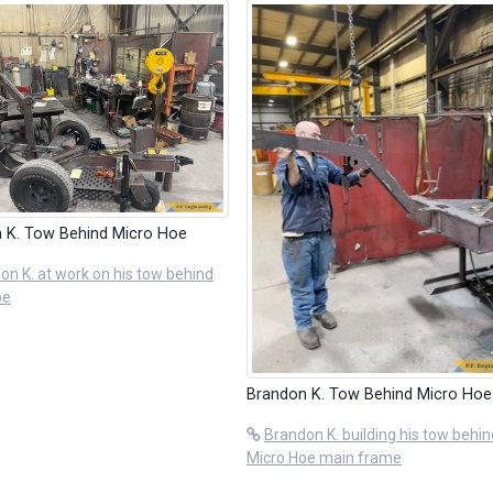
 K. Tow Behind Micro Hoe
on K. at work on his tow behind
oe
Brandon K. Tow Behind Micro Hoe
Brandon K. building his tow behin
Micro Hoe main frame