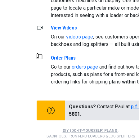
customers’ machines on display. Use the 
page to locate a particular make or model
interested in seeing with a loader or ba
View Videos
On our
videos page
, see customers opera
backhoes and log splitters — all built usi
Order Plans
Go to our
orders page
and find out how t
products, such as plans for a front-end l
ordering links for shipping plans
within 
Questions?
Contact Paul at
p.f
5801
.
DIY (DO-IT-YOURSELF) PLANS
:
BACKHOES, FRONT-END LOADERS & LOG SPLITTERS