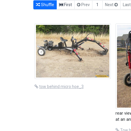
Shuffle
First
Prev
1
Next
Las
tow behind micro hoe_3
rear vie
at an an
Tow b