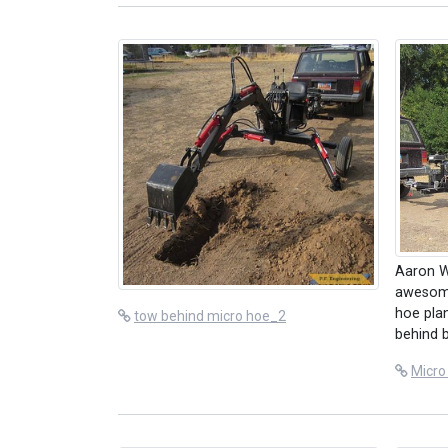
Aaron W
awesome
hoe plan
tow behind micro hoe_2
behind 
Micro