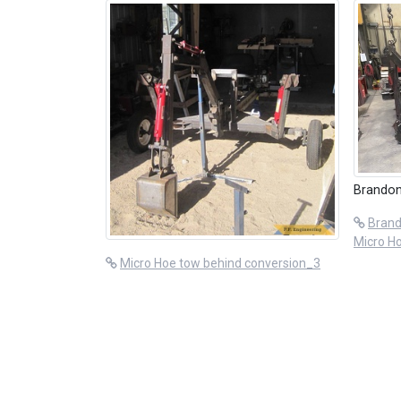
Brandon
Brand
Micro H
Micro Hoe tow behind conversion_3