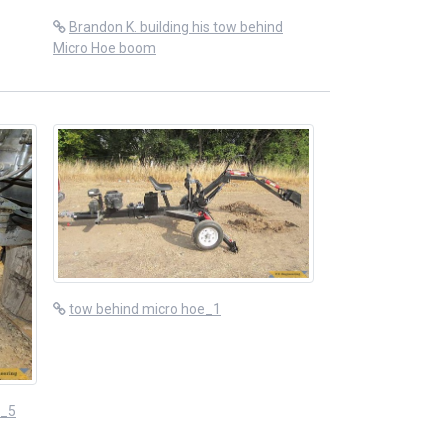
Brandon K. building his tow behind
Micro Hoe boom
tow behind micro hoe_1
n_5