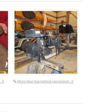
n_6
Micro Hoe tow behind conversion_2