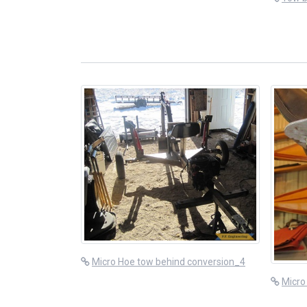
Micro Hoe tow behind conversion_4
Micro