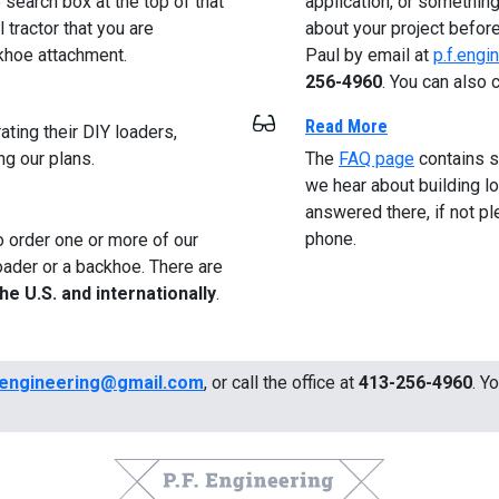
search box at the top of that
application, or something
 tractor that you are
about your project before
ckhoe attachment.
Paul by email at
p.f.eng
256-4960
. You can also c
Read More
ting their DIY loaders,
ng our plans.
The
FAQ page
contains 
we hear about building 
answered there, if not pl
phone.
o order one or more of our
oader or a backhoe. There are
the U.S. and internationally
.
.engineering@gmail.com
, or call the office at
413-256-4960
. Y