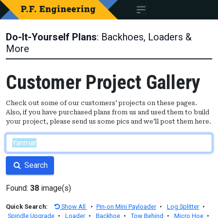
Do-It-Yourself Plans
: Backhoes, Loaders &
More
Customer Project Gallery
Check out some of our customers’ projects on these pages.
Also, if you have purchased plans from us and used them to build
your project, please send us some pics and we’ll post them here.
Search
Found:
38
image(s)
Quick Search:
Show All
•
Pin-on Mini Payloader
•
Log Splitter
•
Spindle Upgrade
•
Loader
•
Backhoe
•
Tow Behind
•
Micro Hoe
•