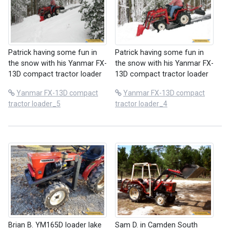
Patrick having some fun in
Patrick having some fun in
the snow with his Yanmar FX-
the snow with his Yanmar FX-
13D compact tractor loader
13D compact tractor loader
Yanmar FX-13D compact
Yanmar FX-13D compact
tractor loader_5
tractor loader_4
Brian B. YM165D loader lake
Sam D. in Camden South