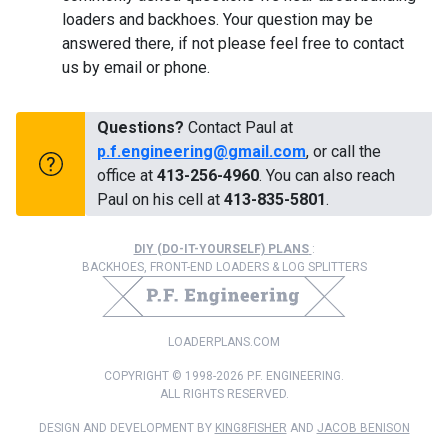
loaders and backhoes. Your question may be
answered there, if not please feel free to contact
us by email or phone.
Questions?
Contact Paul at
p.f.engineering@gmail.com
, or call the
office at
413-256-4960
. You can also reach
Paul on his cell at
413-835-5801
.
DIY (DO-IT-YOURSELF) PLANS
:
BACKHOES, FRONT-END LOADERS & LOG SPLITTERS
LOADERPLANS.COM
COPYRIGHT © 1998-2026 P.F. ENGINEERING.
ALL RIGHTS RESERVED.
DESIGN AND DEVELOPMENT BY
KING8FISHER
AND
JACOB BENISON