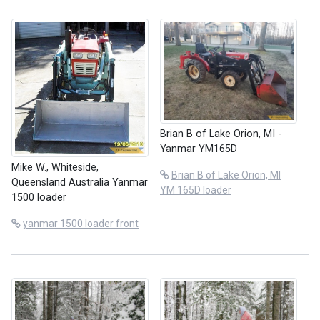
Brian B of Lake Orion, MI -
Yanmar YM165D
Mike W., Whiteside,
Brian B of Lake Orion, MI
Queensland Australia Yanmar
YM 165D loader
1500 loader
yanmar 1500 loader front