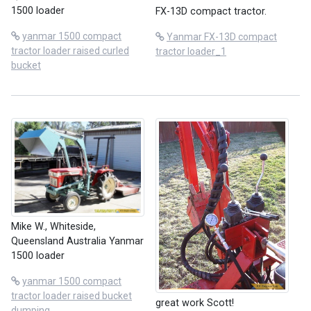
1500 loader
FX-13D compact tractor.
yanmar 1500 compact
Yanmar FX-13D compact
tractor loader raised curled
tractor loader_1
bucket
Mike W., Whiteside,
Queensland Australia Yanmar
1500 loader
yanmar 1500 compact
tractor loader raised bucket
great work Scott!
dumping