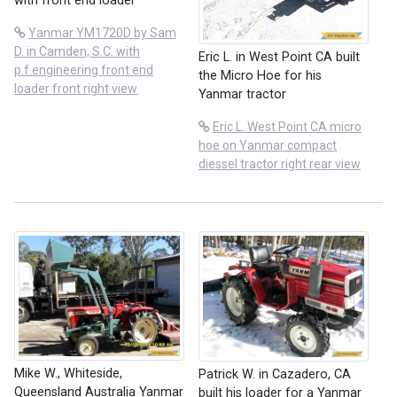
with front end loader
Yanmar YM1720D by Sam
D. in Camden, S.C. with
Eric L. in West Point CA built
p.f.engineering front end
the Micro Hoe for his
loader front right view
Yanmar tractor
Eric L. West Point CA micro
hoe on Yanmar compact
diessel tractor right rear view
Mike W., Whiteside,
Patrick W. in Cazadero, CA
Queensland Australia Yanmar
built his loader for a Yanmar