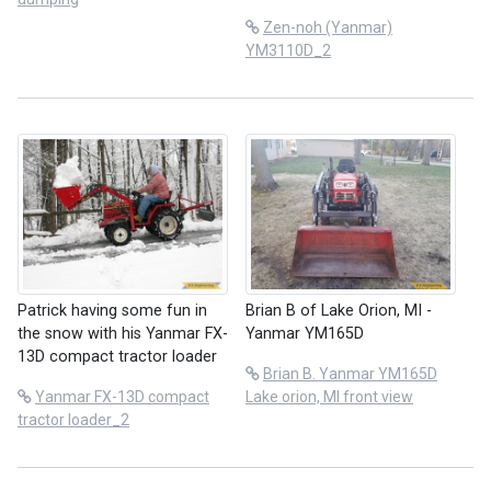
Zen-noh (Yanmar)
YM3110D_2
Patrick having some fun in
Brian B of Lake Orion, MI -
the snow with his Yanmar FX-
Yanmar YM165D
13D compact tractor loader
Brian B. Yanmar YM165D
Yanmar FX-13D compact
Lake orion, MI front view
tractor loader_2