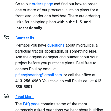
Go to our
orders page
and find out how to order
one or more of our products, such as plans for a
front-end loader or a backhoe. There are ordering
links for shipping plans
within the U.S. and
internationally
.
Contact Us
Perhaps you have
questions
about hydraulics, a
particular tractor application, or something else.
Ask the original designer and builder about your
project before you purchase plans. Feel free to
contact Paul by email at
p.f.engineering@gmail.com
, or call the office at
413-256-4960
. You can also call Paul’s cell at
413-
835-5801
.
Read More
The
FAQ page
contains some of the most
commonly asked questions we hear about building