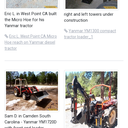
Eric L. in West Point CA built
right and left towers under
the Micro Hoe for his
construction
Yanmar tractor
Yanmar YM1300 compact
Eric L. West Point CA Micro
tractor loader_1
Hoe reach on Yanmar diesel
tractor
Sam D. in Camden South
Carolina - Yanmar YM1720D