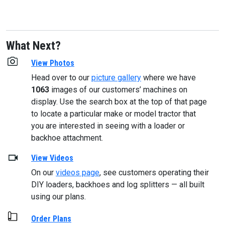
What Next?
View Photos
Head over to our
picture gallery
where we have
1063
images of our customers’ machines on
display. Use the search box at the top of that page
to locate a particular make or model tractor that
you are interested in seeing with a loader or
backhoe attachment.
View Videos
On our
videos page
, see customers operating their
DIY loaders, backhoes and log splitters — all built
using our plans.
Order Plans