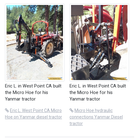
Eric L. in West Point CA built
Eric L. in West Point CA built
the Micro Hoe for his
the Micro Hoe for his
Yanmar tractor
Yanmar tractor
Eric L. West Point CA Micro
Micro Hoe hydraulic
Hoe on Yanmar diesel tractor
connections Yanmar Diesel
tractor