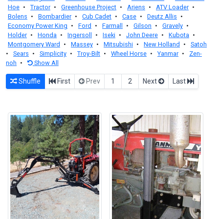
Hoe
•
Tractor
•
Greenhouse Project
•
Ariens
•
ATV Loader
•
Bolens
•
Bombardier
•
Cub Cadet
•
Case
•
Deutz Allis
•
Economy Power King
•
Ford
•
Farmall
•
Gilson
•
Gravely
•
Holder
•
Honda
•
Ingersoll
•
Iseki
•
John Deere
•
Kubota
•
Montgomery Ward
•
Massey
•
Mitsubishi
•
New Holland
•
Satoh
•
Sears
•
Simplicity
•
Troy-Bilt
•
Wheel Horse
•
Yanmar
•
Zen-
noh
•
Show All
Shuffle
First
Prev
1
2
Next
Last