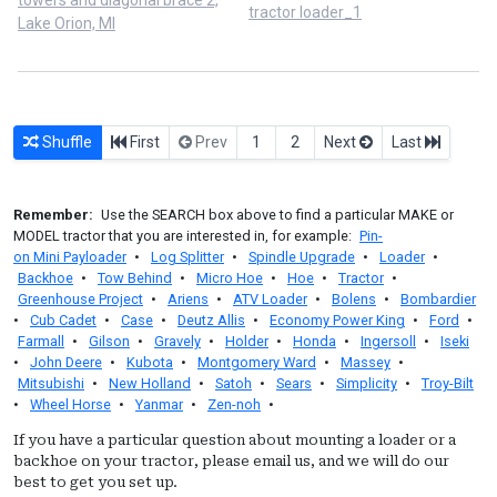
tractor loader_1
Lake Orion, MI
Shuffle
First
Prev
1
2
Next
Last
Remember:
Use the SEARCH box above to find a particular MAKE or
MODEL tractor that you are interested in, for example:
Pin-
on Mini Payloader
•
Log Splitter
•
Spindle Upgrade
•
Loader
•
Backhoe
•
Tow Behind
•
Micro Hoe
•
Hoe
•
Tractor
•
Greenhouse Project
•
Ariens
•
ATV Loader
•
Bolens
•
Bombardier
•
Cub Cadet
•
Case
•
Deutz Allis
•
Economy Power King
•
Ford
•
Farmall
•
Gilson
•
Gravely
•
Holder
•
Honda
•
Ingersoll
•
Iseki
•
John Deere
•
Kubota
•
Montgomery Ward
•
Massey
•
Mitsubishi
•
New Holland
•
Satoh
•
Sears
•
Simplicity
•
Troy-Bilt
•
Wheel Horse
•
Yanmar
•
Zen-noh
•
If you have a particular question about mounting a loader or a
backhoe on your tractor, please email us, and we will do our
best to get you set up.