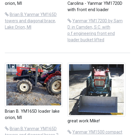
orion, MI
Carolina - Yanmar YM1720D
with front end loader
Brian B.Yanmar YM165D
towers and diagonal brace,
Yanmar YM1720D by Sam
Lake Orion, MI
D. in Camden, S.C. with
p.f.engineering front end
loader bucket lifted
Brian B. YM165D loader lake
orion, MI
great work Mike!
Brian B.Yanmar YM165D
Yanmar YM1500 compact
towers and diagonal brace 2,